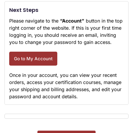
Next Steps
Please navigate to the
“Account”
button in the top
right corner of the website. If this is your first time
logging in, you should receive an email, inviting
you to change your password to gain access.
Go to My Account
Once in your account, you can view your recent
orders, access your certification courses, manage
your shipping and billing addresses, and edit your
password and account details.