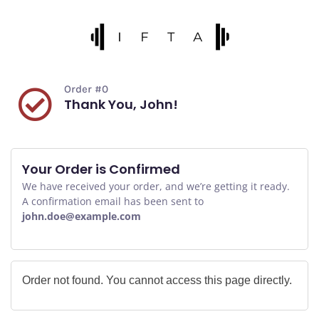
Order #0
Thank You, John!
Your Order is Confirmed
We have received your order, and we’re getting it ready.
A confirmation email has been sent to
john.doe@example.com
Order not found. You cannot access this page directly.