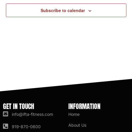
Subscribe to calendar
GET IN TOUCH
INFORMATION
info@ifta-fitness.com
Home
About Us
919-870-0600