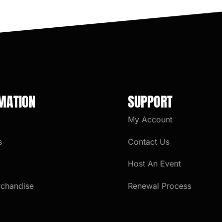
MATION
SUPPORT
My Account
s
Contact Us
Host An Event
rchandise
Renewal Process