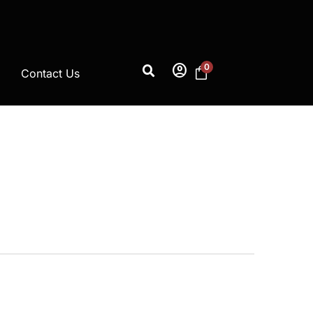
account_circle
0
Contact Us