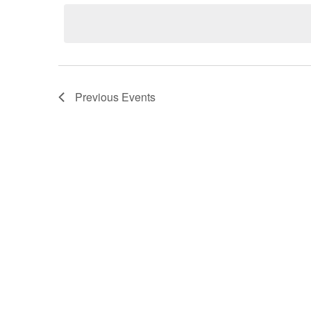
Previous
Events