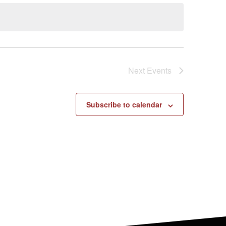
Next
Events
Subscribe to calendar