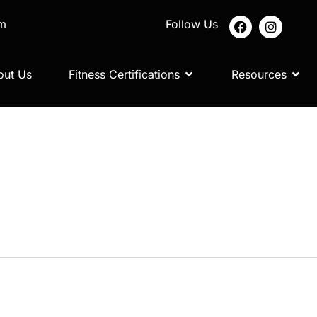
om
Follow Us
out Us
Fitness Certifications
Resources