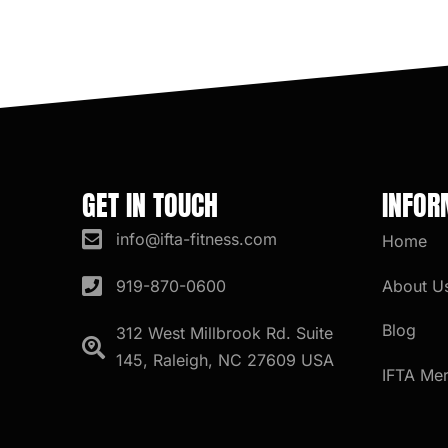
GET IN TOUCH
INFOR
info@ifta-fitness.com
Home
About U
919-870-0600
Blog
312 West Millbrook Rd. Suite
145, Raleigh, NC 27609 USA
IFTA Me