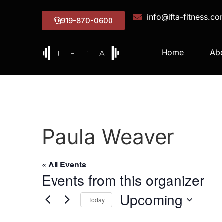
info@ifta-fitness.c
919-870-0600
Home
Ab
Paula Weaver
« All Events
Events from this organizer
Upcoming
Today
Select
date.