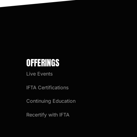
OFFERINGS
Live Events
IFTA Certifications
Continuing Education
Recertify with IFTA