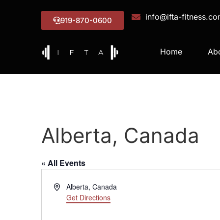
info@ifta-fitness.c
919-870-0600
Home
Ab
Alberta, Canada
« All Events
Address
Alberta
,
Canada
Get Directions