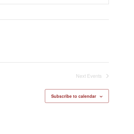
Next
Events
Subscribe to calendar