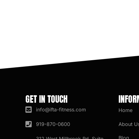
GET IN TOUCH
INFOR
info@ifta-fitness.com
Home
About U
919-870-0600
Blog
312 West Millbrook Rd. Suite