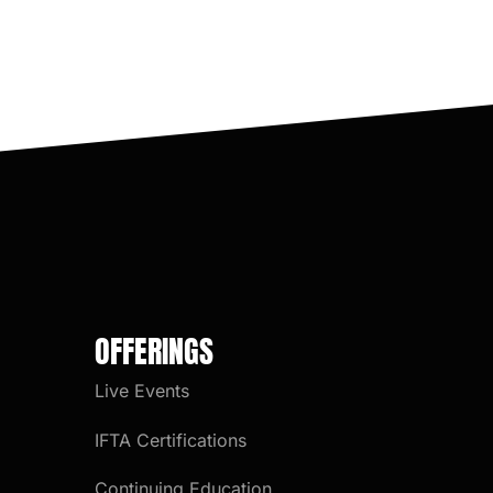
OFFERINGS
Live Events
IFTA Certifications
Continuing Education