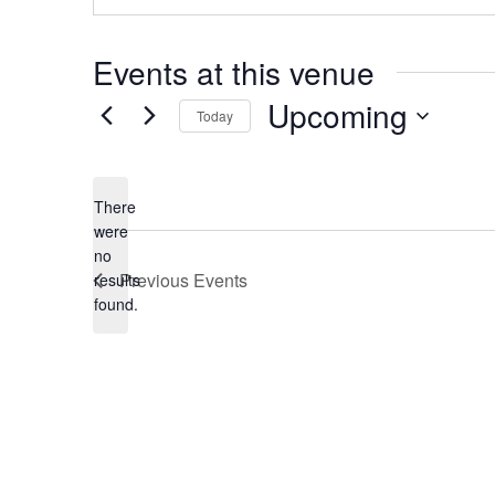
Events at this venue
Upcoming
Today
Select
date.
There
were
no
Notice
Previous
Events
results
found.