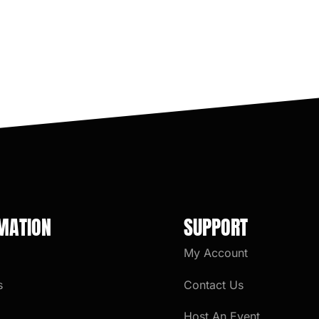
MATION
SUPPORT
My Account
s
Contact Us
Host An Event