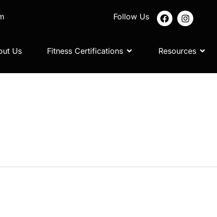
om
Follow Us
out Us
Fitness Certifications
Resources