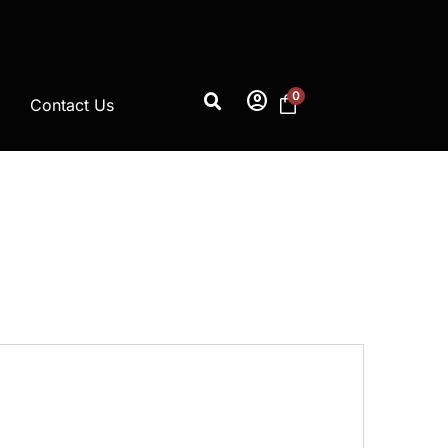
account_circle
0
Contact Us