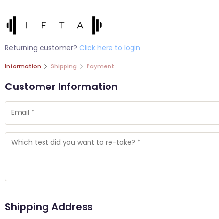
Returning customer?
Click here to login
Information
Shipping
Payment
Customer Information
Shipping Address