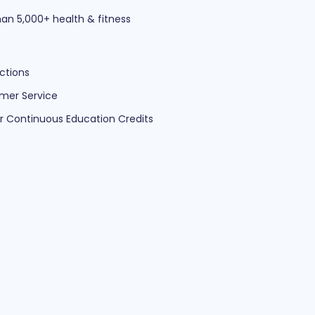
an 5,000+ health & fitness
ctions
mer Service
ur Continuous Education Credits