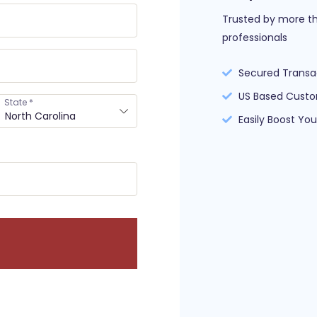
Trusted by more th
professionals
Secured Transa
US Based Custo
State
*
North Carolina
Easily Boost Yo