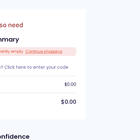
lso need
mmary
rrently empty.
Continue shopping
 Click here to enter your code
$
0.00
$
0.00
onfidence