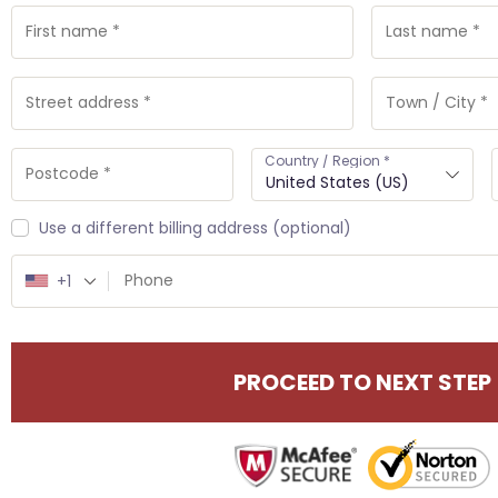
Country / Region
*
United States (US)
Use a different billing address
(optional)
+1
PROCEED TO NEXT STEP