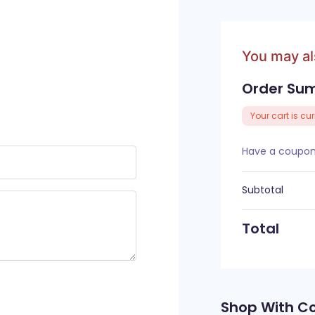
You may a
Order Su
Your cart is cu
Have a coupon?
Subtotal
Total
Shop With C