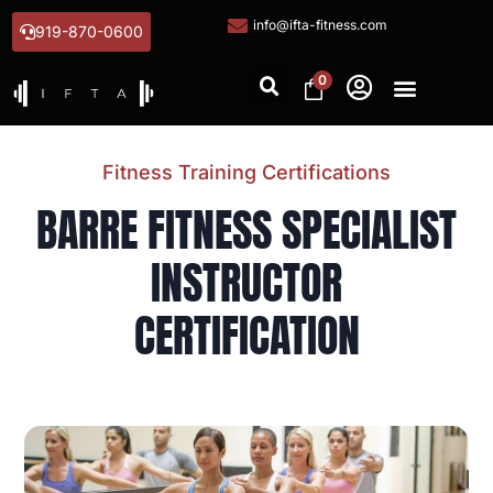
info@ifta-fitness.com
919-870-0600
0
Fitness Training Certifications
BARRE FITNESS SPECIALIST
INSTRUCTOR
CERTIFICATION