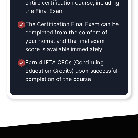
entire certification course, including
the Final Exam
The Certification Final Exam can be
completed from the comfort of
your home, and the final exam
score is available immediately
Earn 4 IFTA CECs (Continuing
Education Credits) upon successful
completion of the course