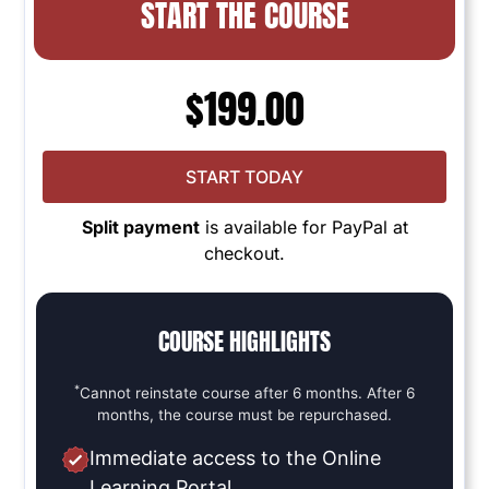
START THE COURSE
$
199.00
START TODAY
Split payment
is available for PayPal at
checkout.
COURSE HIGHLIGHTS
*
Cannot reinstate course after 6 months. After 6
months, the course must be repurchased.
Immediate access to the Online
Learning Portal