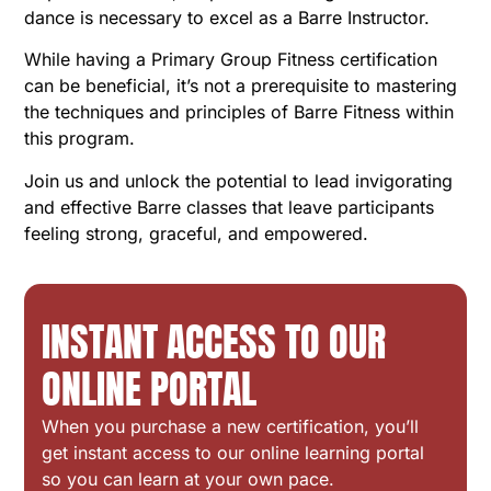
dance is necessary to excel as a Barre Instructor.
While having a Primary Group Fitness certification
can be beneficial, it’s not a prerequisite to mastering
the techniques and principles of Barre Fitness within
this program.
Join us and unlock the potential to lead invigorating
and effective Barre classes that leave participants
feeling strong, graceful, and empowered.
INSTANT ACCESS TO OUR
ONLINE PORTAL
When you purchase a new certification, you’ll
get instant access to our online learning portal
so you can learn at your own pace.