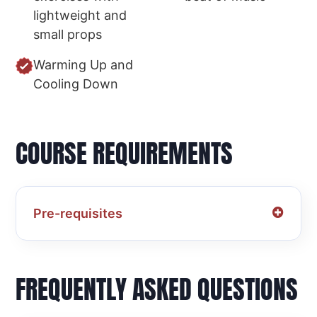
lightweight and
small props
Warming Up and
Cooling Down
COURSE REQUIREMENTS
Pre-requisites
FREQUENTLY ASKED QUESTIONS