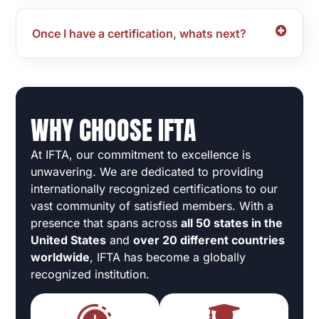
Once I have a certification, whats next?
WHY CHOOSE IFTA
At IFTA, our commitment to excellence is
unwavering. We are dedicated to providing
internationally recognized certifications to our
vast community of satisfied members. With a
presence that spans across
all 50 states in the
United States
and
over 20 different countries
worldwide
, IFTA has become a globally
recognized institution.