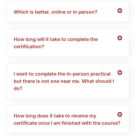
Which is better, online or in person?
How long will it take to complete the
certification?
I want to complete the in-person practical
but there is not one near me. What should I
do?
How long does it take to receive my
certificate once I am finished with the course?