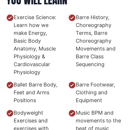
Exercise Science:
Barre History,
Learn how we
Choreography
make Energy,
Terms, Barre
Basic Body
Choreography
Anatomy, Muscle
Movements and
Physiology &
Barre Class
Cardiovascular
Sequencing
Physiology
Ballet Barre Body,
Barre Footwear,
Feet and Arms
Clothing and
Positions
Equipment
Bodyweight
Music BPM and
Exercises and
movements to the
exercises with
beat of music