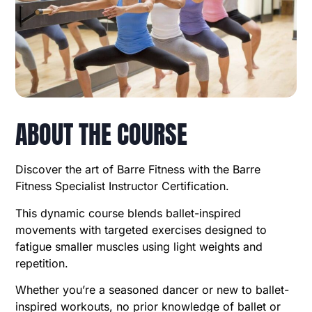
ABOUT THE COURSE
Discover the art of Barre Fitness with the Barre
Fitness Specialist Instructor Certification.
This dynamic course blends ballet-inspired
movements with targeted exercises designed to
fatigue smaller muscles using light weights and
repetition.
Whether you’re a seasoned dancer or new to ballet-
inspired workouts, no prior knowledge of ballet or