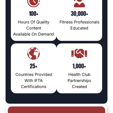
100+
30,000+
Hours Of Quality
Fitness Professionals
Content
Educated
Available On Demand
25+
1,000+
Countries Provided
Health Club
With IFTA
Partnerships
Certifications
Created