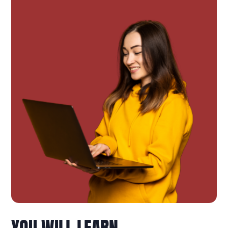
YOU WILL LEARN