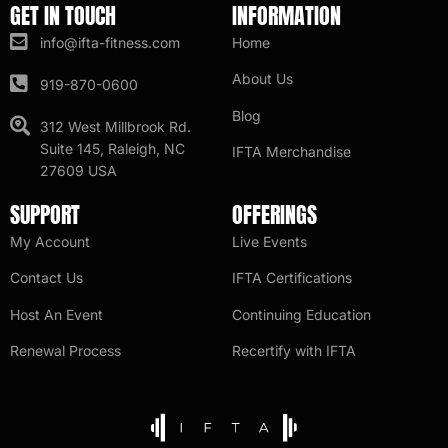
GET IN TOUCH
INFORMATION
info@ifta-fitness.com
Home
About Us
919-870-0600
Blog
312 West Millbrook Rd.
Suite 145, Raleigh, NC
IFTA Merchandise
27609 USA
SUPPORT
OFFERINGS
My Account
Live Events
Contact Us
IFTA Certifications
Host An Event
Continuing Education
Renewal Process
Recertify with IFTA