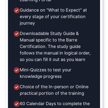
Guidance on "What to Expect" at
every stage of your certification
journey
Downloadable Study Guide &
Manual specific to the Barre
Certification. The study guide
follows the manual in logical order,
so you can fill it out as you learn
Mini-Quizzes to test your
knowledge progress
Choice of the In-person or Online
practical portion of the training
60 Calendar Days to complete the