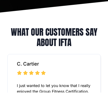
WHAT OUR CUSTOMERS SAY
ABOUT IFTA
C. Cartier
I just wanted to let you know that I really
enjoyed the Group Fitness Certification.
It was tons better than my original
certification I received in-person with