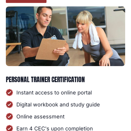
PERSONAL TRAINER CERTIFICATION
Instant access to online portal
Digital workbook and study guide
Online assessment
Earn 4 CEC's upon completion