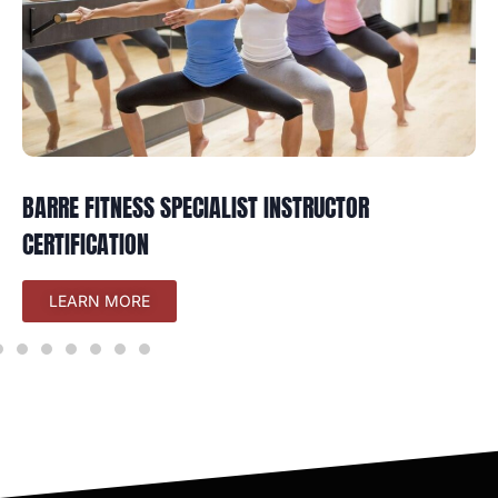
BARRE FITNESS SPECIALIST INSTRUCTOR
CERTIFICATION
LEARN MORE