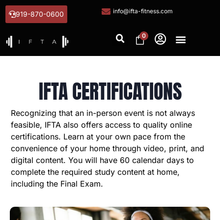
info@ifta-fitness.com
919-870-0600
0
IFTA CERTIFICATIONS
Recognizing that an in-person event is not always
feasible, IFTA also offers access to quality online
certifications. Learn at your own pace from the
convenience of your home through video, print, and
digital content. You will have 60 calendar days to
complete the required study content at home,
including the Final Exam.