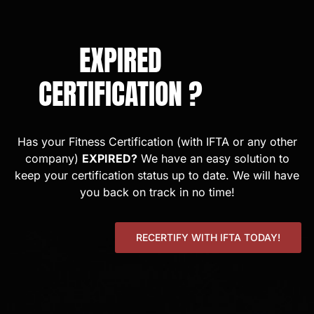
EXPIRED
CERTIFICATION ?
Has your Fitness Certification (with IFTA or any other
company)
EXPIRED?
We have an easy solution to
keep your certification status up to date. We will have
you back on track in no time!
RECERTIFY WITH IFTA TODAY!