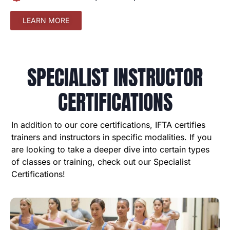
LEARN MORE
SPECIALIST INSTRUCTOR
CERTIFICATIONS
In addition to our core certifications, IFTA certifies
trainers and instructors in specific modalities. If you
are looking to take a deeper dive into certain types
of classes or training, check out our Specialist
Certifications!