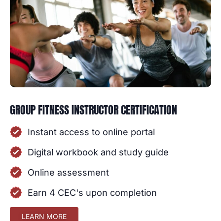
GROUP FITNESS INSTRUCTOR CERTIFICATION
Instant access to online portal
Digital workbook and study guide
Online assessment
Earn 4 CEC's upon completion
LEARN MORE