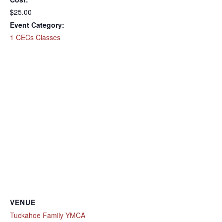
$25.00
Event Category:
1 CECs Classes
VENUE
Tuckahoe Family YMCA