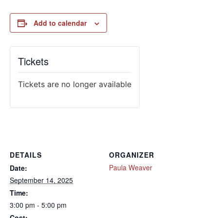
Add to calendar
Tickets
Tickets are no longer available
DETAILS
ORGANIZER
Paula Weaver
Date:
September 14, 2025
Time:
3:00 pm - 5:00 pm
Cost: