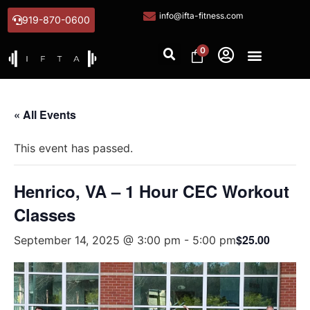
info@ifta-fitness.com
919-870-0600
0
« All Events
This event has passed.
Henrico, VA – 1 Hour CEC Workout
Classes
$25.00
September 14, 2025 @ 3:00 pm
-
5:00 pm