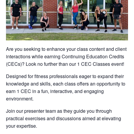
Are you seeking to enhance your class content and client
interactions while earning Continuing Education Credits
(CECs)? Look no further than our 1 CEC Classes event!
Designed for fitness professionals eager to expand their
knowledge and skills, each class offers an opportunity to
earn 1 CEC in a fun, interactive, and engaging
environment.
Join our presenter team as they guide you through
practical exercises and discussions aimed at elevating
your expertise.