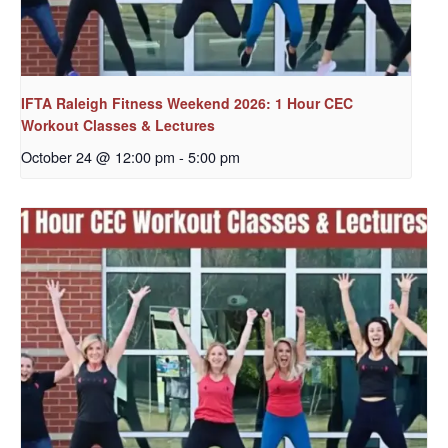
IFTA Raleigh Fitness Weekend 2026: 1 Hour CEC
Workout Classes & Lectures
October 24 @ 12:00 pm
-
5:00 pm