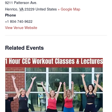
9211 Patterson Ave.
Henrico
,
VA
23229
United States
+ Google Map
Phone
+1 804-740-9622
View Venue Website
Related Events