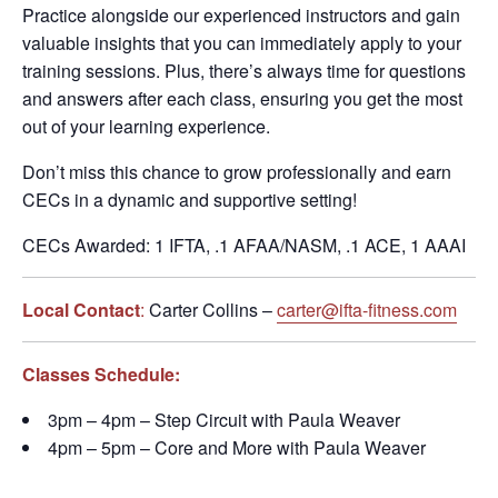
Practice alongside our experienced instructors and gain
valuable insights that you can immediately apply to your
training sessions. Plus, there’s always time for questions
and answers after each class, ensuring you get the most
out of your learning experience.
Don’t miss this chance to grow professionally and earn
CECs in a dynamic and supportive setting!
CECs Awarded: 1 IFTA, .1 AFAA/NASM, .1 ACE, 1 AAAI
Local Contact
:
Carter Collins –
carter@ifta-fitness.com
Classes Schedule:
3pm – 4pm – Step Circuit with Paula Weaver
4pm – 5pm – Core and More with Paula Weaver