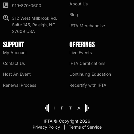
About Us
919-870-0600
Blog
312 West Millbrook Rd.
Suite 145, Raleigh, NC
IFTA Merchandise
27609 USA
SUPPORT
OFFERINGS
My Account
Live Events
Contact Us
IFTA Certifications
Host An Event
Continuing Education
Renewal Process
Recertify with IFTA
IFTA © Copyright 2026
Privacy Policy | Terms of Service