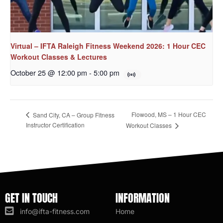
Virtual – IFTA Raleigh Fitness Weekend 2026: 1 Hour CEC
Workout Classes & Lectures
October 25 @ 12:00 pm
-
5:00 pm
Flowood, MS – 1 Hour CEC
Sand City, CA – Group Fitness
Instructor Certification
Workout Classes
GET IN TOUCH
INFORMATION
info@ifta-fitness.com
Home