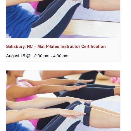
Salisbury, NC – Mat Pilates Instructor Certification
August 15 @ 12:30 pm
-
4:30 pm