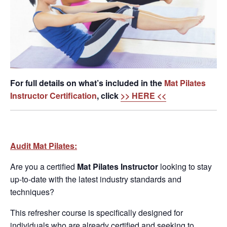
For full details on what’s included in the
Mat Pilates
Instructor Certification
, click
>> HERE <<
Audit Mat Pilates:
Are you a certified
Mat Pilates
Instructor
looking to stay
up-to-date with the latest industry standards and
techniques?
This refresher course is specifically designed for
individuals who are already certified and seeking to