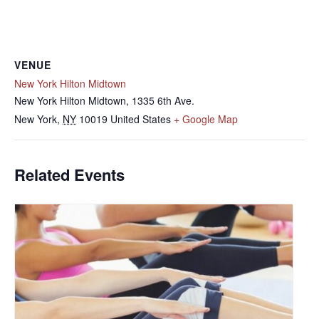
VENUE
New York Hilton Midtown
New York Hilton Midtown, 1335 6th Ave.
New York
,
NY
10019
United States
+ Google Map
Related Events