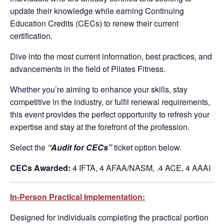
update their knowledge while earning Continuing
Education Credits (CECs) to renew their current
certification.
Dive into the most current information, best practices, and
advancements in the field of Pilates Fitness.
Whether you’re aiming to enhance your skills, stay
competitive in the industry, or fulfil renewal requirements,
this event provides the perfect opportunity to refresh your
expertise and stay at the forefront of the profession.
Select the
“Audit for CECs”
ticket option below.
CECs Awarded:
4 IFTA, 4 AFAA/NASM, .4 ACE, 4 AAAI
In-Person Practical Implementation:
Designed for individuals completing the practical portion