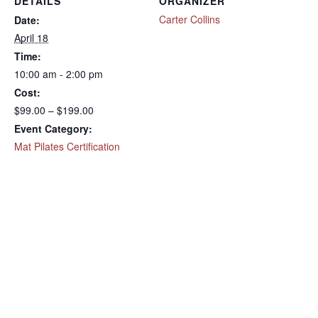
DETAILS
ORGANIZER
Carter Collins
Date:
April 18
Time:
10:00 am - 2:00 pm
Cost:
$99.00 – $199.00
Event Category:
Mat Pilates Certification