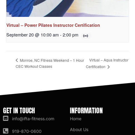
Virtual – Power Pilates Instructor Certification
September 20 @ 10:00 am
-
2:00 pm
Virtual – Aqua Instructor
Monroe, NC Fitness Weekend – 1 Hour
CEC Workout Classes
Certification
GET IN TOUCH
INFORMATION
info@ifta-fitness.com
Home
About Us
919-870-0600