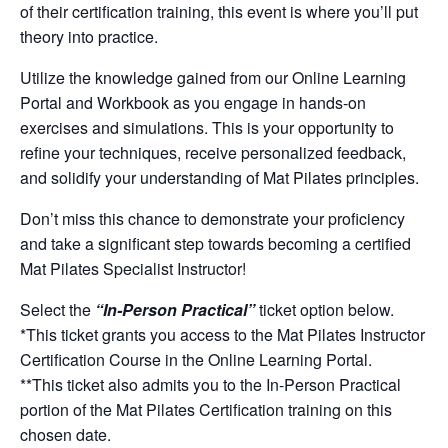
of their certification training, this event is where you’ll put
theory into practice.
Utilize the knowledge gained from our Online Learning
Portal and Workbook as you engage in hands-on
exercises and simulations. This is your opportunity to
refine your techniques, receive personalized feedback,
and solidify your understanding of Mat Pilates principles.
Don’t miss this chance to demonstrate your proficiency
and take a significant step towards becoming a certified
Mat Pilates Specialist Instructor!
Select the
“In-Person Practical”
ticket option below.
*This ticket grants you access to the
Mat Pilates
Instructor
Certification Course in the Online Learning Portal.
**This ticket also admits you to the In-Person Practical
portion of the
Mat Pilates
Certification training on this
chosen date.