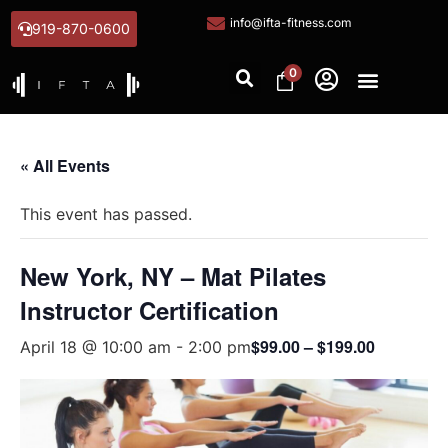
info@ifta-fitness.com
919-870-0600
0
« All Events
This event has passed.
New York, NY – Mat Pilates
Instructor Certification
$99.00 – $199.00
April 18 @ 10:00 am
-
2:00 pm