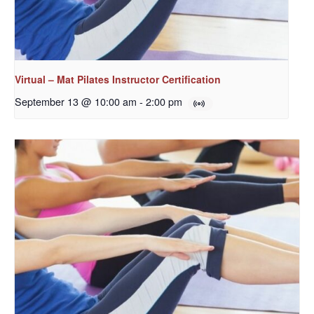
Virtual – Mat Pilates Instructor Certification
September 13 @ 10:00 am
-
2:00 pm