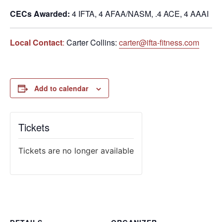
CECs Awarded:
4 IFTA, 4 AFAA/NASM, .4 ACE, 4 AAAI
Local Contact
:
Carter Collins:
carter@ifta-fitness.com
Add to calendar
Tickets
Tickets are no longer available