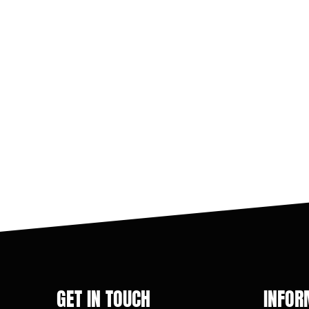
GET IN TOUCH
INFOR