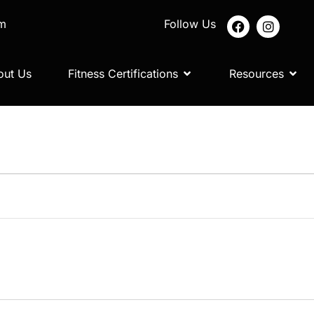
om
Follow Us
out Us
Fitness Certifications
Resources