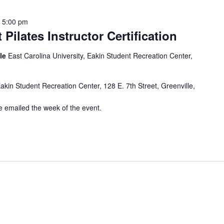
-
5:00 pm
 Pilates Instructor Certification
lle
East Carolina University, Eakin Student Recreation Center,
Eakin Student Recreation Center, 128 E. 7th Street, Greenville,
be emailed the week of the event.