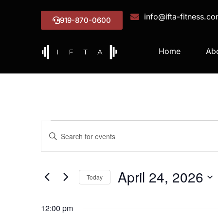
info@ifta-fitness.c
919-870-0600
Home
Ab
Events
Enter
Keyword.
Search
Search
for
Events
and
by
April 24, 2026
Keyword.
Today
Views
Select
date.
Navigation
12:00 pm