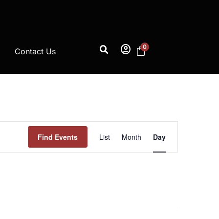
account_circle
0
Contact Us
Event
Find Events
List
Month
Day
Views
Navigation