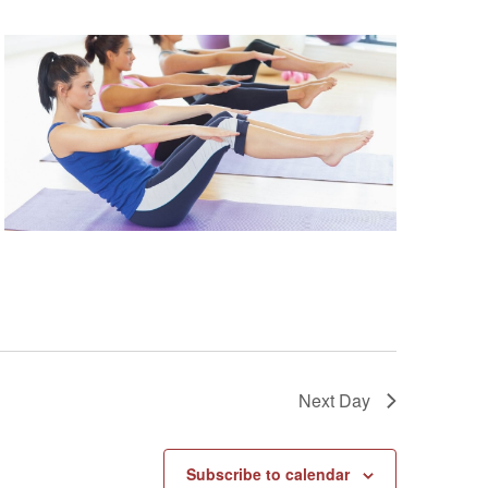
Next Day
Subscribe to calendar