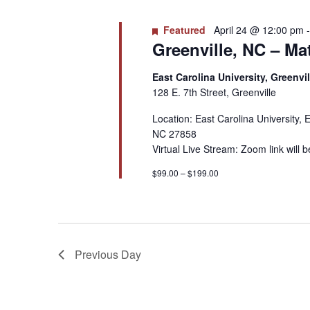
Featured
April 24 @ 12:00 pm
Greenville, NC – Mat
East Carolina University, Greenvi
128 E. 7th Street, Greenville
Location: East Carolina University, 
NC 27858
Virtual Live Stream: Zoom link will 
$99.00 – $199.00
Previous Day