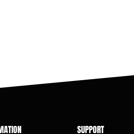
MATION
SUPPORT