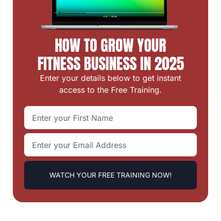
HOW TO GROW YOUR
FITNESS BUSINESS IN 2025
Enter your details below to get instant
access to the Free Training.
WATCH YOUR FREE TRAINING NOW!