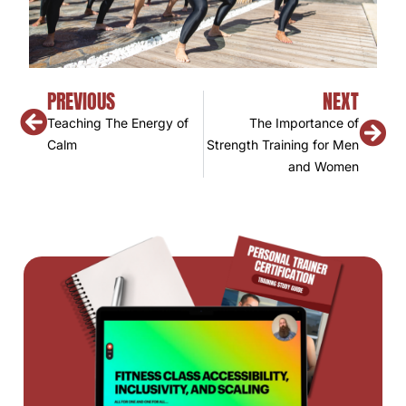
PREVIOUS
NEXT
Teaching The Energy of
The Importance of
Calm
Strength Training for Men
and Women