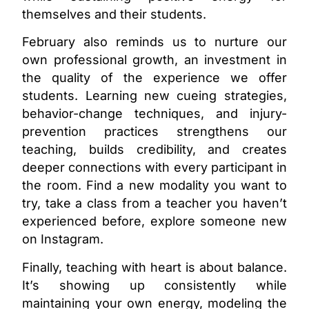
themselves and their students.
February also reminds us to nurture our
own professional growth, an investment in
the quality of the experience we offer
students. Learning new cueing strategies,
behavior-change techniques, and injury-
prevention practices strengthens our
teaching, builds credibility, and creates
deeper connections with every participant in
the room. Find a new modality you want to
try, take a class from a teacher you haven’t
experienced before, explore someone new
on Instagram.
Finally, teaching with heart is about balance.
It’s showing up consistently while
maintaining your own energy, modeling the