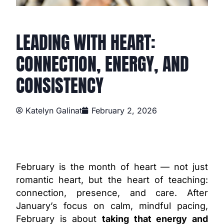
LEADING WITH HEART:
CONNECTION, ENERGY, AND
CONSISTENCY
Katelyn Galinat
February 2, 2026
February is the month of heart — not just
romantic heart, but the heart of teaching:
connection, presence, and care. After
January’s focus on calm, mindful pacing,
February is about
taking that energy and