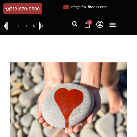
info@ifta-fitness.com
919-870-0600
0