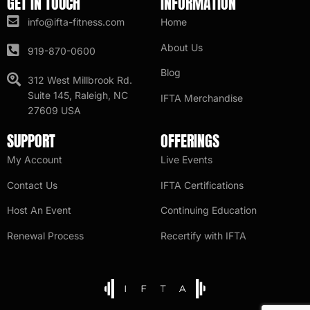
GET IN TOUCH
INFORMATION
info@ifta-fitness.com
Home
About Us
919-870-0600
Blog
312 West Millbrook Rd.
Suite 145, Raleigh, NC
IFTA Merchandise
27609 USA
SUPPORT
OFFERINGS
My Account
Live Events
Contact Us
IFTA Certifications
Host An Event
Continuing Education
Renewal Process
Recertify with IFTA