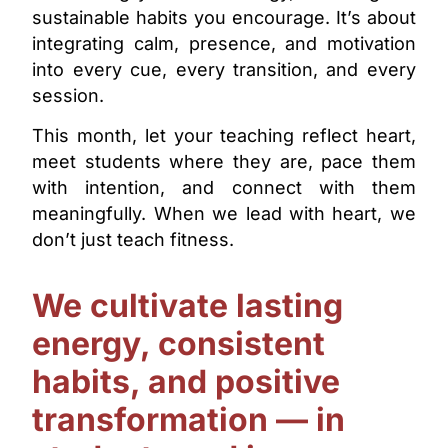
sustainable habits you encourage. It’s about
integrating calm, presence, and motivation
into every cue, every transition, and every
session.
This month, let your teaching reflect heart,
meet students where they are, pace them
with intention, and connect with them
meaningfully. When we lead with heart, we
don’t just teach fitness.
We cultivate lasting
energy, consistent
habits, and positive
transformation — in