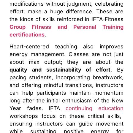
modifications without judgment, celebrating
effort; make a huge difference. These are
the kinds of skills reinforced in IFTA-Fitness
Group Fitness and Personal Training
certifications
.
Heart-centered teaching also improves
energy management. Classes are not just
about max output; they are about the
quality and sustainability of effort
. By
pacing students, incorporating breathwork,
and offering mindful transitions, instructors
can help participants maintain momentum
long after the initial enthusiasm of the New
Year fades. IFTA
continuing education
workshops focus on these critical skills,
ensuring instructors can guide movement
while sustaining positive energy for