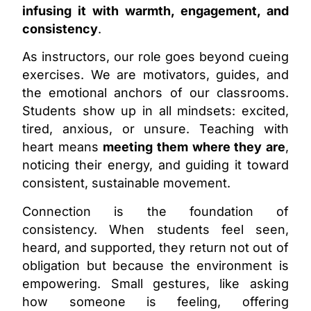
infusing it with warmth, engagement, and
consistency
.
As instructors, our role goes beyond cueing
exercises. We are motivators, guides, and
the emotional anchors of our classrooms.
Students show up in all mindsets: excited,
tired, anxious, or unsure. Teaching with
heart means
meeting them where they are
,
noticing their energy, and guiding it toward
consistent, sustainable movement.
Connection is the foundation of
consistency. When students feel seen,
heard, and supported, they return not out of
obligation but because the environment is
empowering. Small gestures, like asking
how someone is feeling, offering