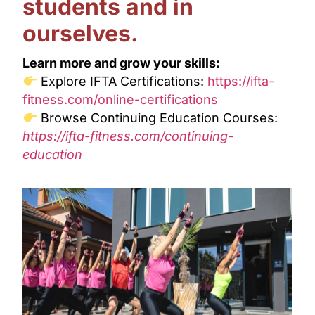
students and in
ourselves.
Learn more and grow your skills:
Explore IFTA Certifications:
https://ifta-
fitness.com/online-certifications
Browse Continuing Education Courses:
https://ifta-fitness.com/continuing-
education