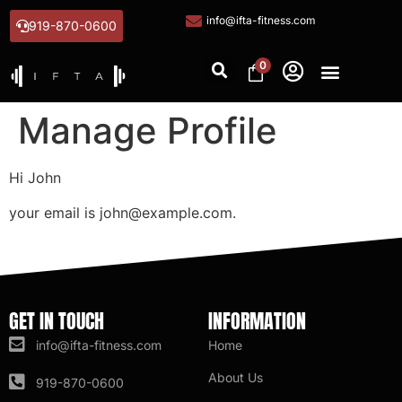
info@ifta-fitness.com
919-870-0600
0
Manage Profile
Hi
John
your email is
john@example.com
.
GET IN TOUCH
INFORMATION
info@ifta-fitness.com
Home
About Us
919-870-0600