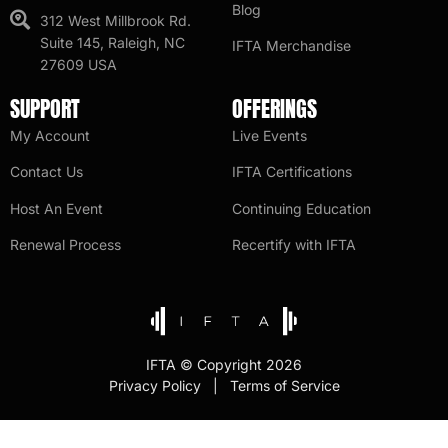
Blog
312 West Millbrook Rd.
Suite 145, Raleigh, NC
IFTA Merchandise
27609 USA
SUPPORT
OFFERINGS
My Account
Live Events
Contact Us
IFTA Certifications
Host An Event
Continuing Education
Renewal Process
Recertify with IFTA
IFTA © Copyright 2026
Privacy Policy | Terms of Service