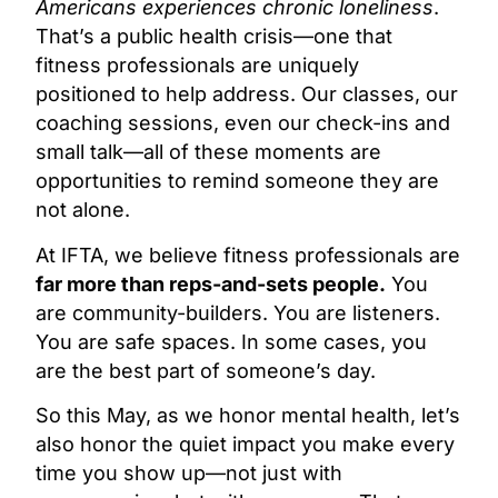
Americans experiences chronic loneliness
.
That’s a public health crisis—one that
fitness professionals are uniquely
positioned to help address. Our classes, our
coaching sessions, even our check-ins and
small talk—all of these moments are
opportunities to remind someone they are
not alone.
At IFTA, we believe fitness professionals are
far more than reps-and-sets people.
You
are community-builders. You are listeners.
You are safe spaces. In some cases, you
are the best part of someone’s day.
So this May, as we honor mental health, let’s
also honor the quiet impact you make every
time you show up—not just with