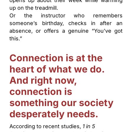
opens up about their week while warming
up on the treadmill.
Or the instructor who remembers
someone’s birthday, checks in after an
absence, or offers a genuine “You’ve got
this.”
Connection is at the
heart of what we do.
And right now,
connection is
something our society
desperately needs.
According to recent studies,
1 in 5