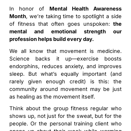
In honor of
Mental Health Awareness
Month
, we’re taking time to spotlight a side
of fitness that often goes unspoken:
the
mental and emotional strength our
profession helps build every day.
We all know that movement is medicine.
Science backs it up—exercise boosts
endorphins, reduces anxiety, and improves
sleep. But what’s equally important (and
rarely given enough credit) is this: the
community around movement may be just
as healing as the movement itself.
Think about the group fitness regular who
shows up, not just for the sweat, but for the
people.
Or the personal training client who