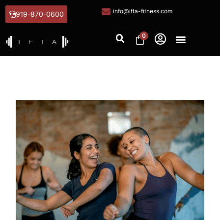
info@ifta-fitness.com
919-870-0600
0