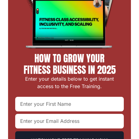
HOW TO GROW YOUR
FITNESS BUSINESS IN 2025
Enter your details below to get instant
access to the Free Training.