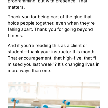
programming, but with presence. That
matters.
Thank you for being part of the glue that
holds people together, even when they’re
falling apart. Thank you for going beyond
fitness.
And if you’re reading this as a client or
student—thank your instructor this month.
That encouragement, that high-five, that “I
missed you last week”? It’s changing lives in
more ways than one.