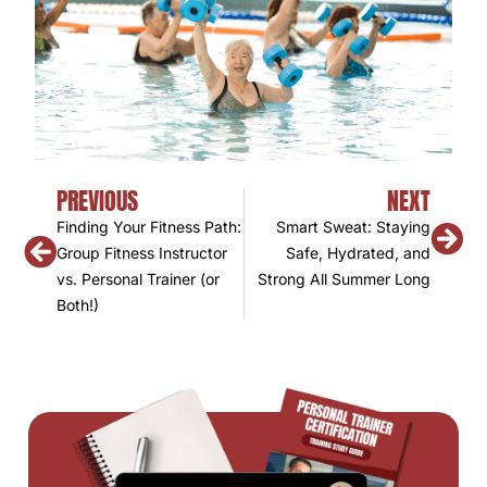
PREVIOUS
NEXT
Finding Your Fitness Path:
Smart Sweat: Staying
Group Fitness Instructor
Safe, Hydrated, and
vs. Personal Trainer (or
Strong All Summer Long
Both!)