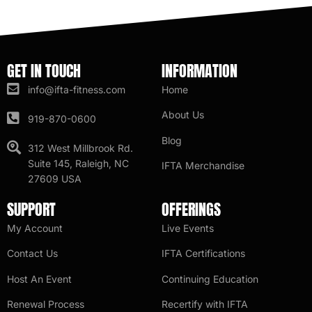
GET IN TOUCH
INFORMATION
info@ifta-fitness.com
Home
About Us
919-870-0600
Blog
312 West Millbrook Rd.
Suite 145, Raleigh, NC
IFTA Merchandise
27609 USA
SUPPORT
OFFERINGS
My Account
Live Events
Contact Us
IFTA Certifications
Host An Event
Continuing Education
Renewal Process
Recertify with IFTA