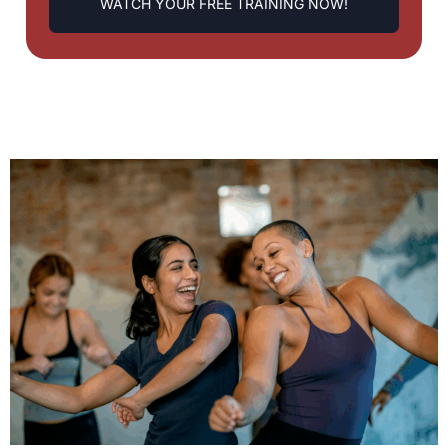
WATCH YOUR FREE TRAINING NOW!