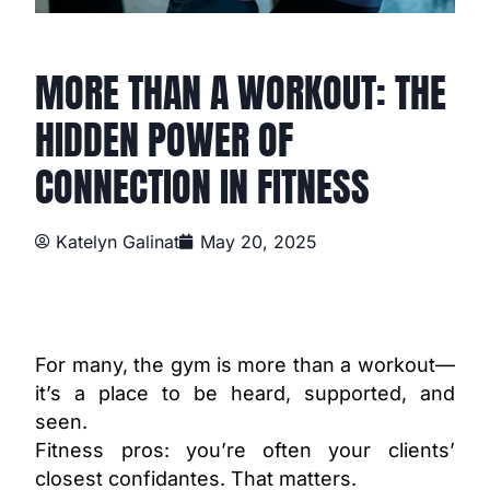
MORE THAN A WORKOUT: THE
HIDDEN POWER OF
CONNECTION IN FITNESS
Katelyn Galinat
May 20, 2025
For many, the gym is more than a workout—
it’s a place to be heard, supported, and
seen.
Fitness pros: you’re often your clients’
closest confidantes. That matters.