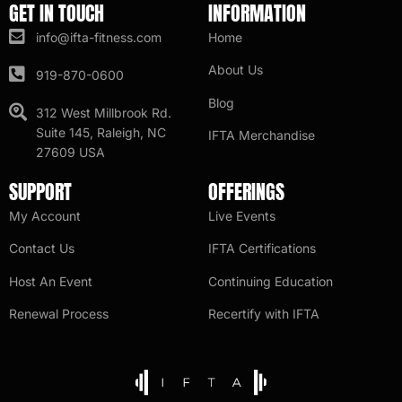
GET IN TOUCH
INFORMATION
info@ifta-fitness.com
Home
About Us
919-870-0600
Blog
312 West Millbrook Rd.
Suite 145, Raleigh, NC
IFTA Merchandise
27609 USA
SUPPORT
OFFERINGS
My Account
Live Events
Contact Us
IFTA Certifications
Host An Event
Continuing Education
Renewal Process
Recertify with IFTA