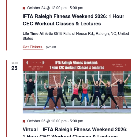
Featured
October 24 @ 12:00 pm
-
5:00 pm
IFTA Raleigh Fitness Weekend 2026: 1 Hour
CEC Workout Classes & Lectures
Life Time Athletic
8515 Falls of Neuse Rd,, Raleigh, NC, United
States
Get Tickets
$25.00
SUN
25
Featured
October 25 @ 12:00 pm
-
5:00 pm
Virtual – IFTA Raleigh Fitness Weekend 2026:
1 Hour CEC Workout Classes & Lectures