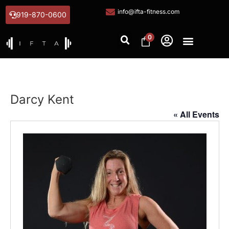
info@ifta-fitness.com
919-870-0600
0
Darcy Kent
« All Events