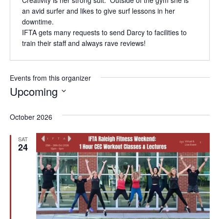
an avid surfer and likes to give surf lessons in her
downtime.
IFTA gets many requests to send Darcy to facilities to
train their staff and always rave reviews!
Events from this organizer
Upcoming
Select
date.
October 2026
SAT
24