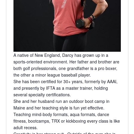
A native of New England, Darcy has grown up in a
sports-oriented environment. Her father and brother are
both golf professionals, one grandfather is a pro boxer,
the other a minor league baseball player.
She has been certified for 30+ years, formerly by AAAI,
and presently by IFTA as a master trainer, holding
several specialty certifications.
She and her husband run an outdoor boot camp in
Maine and her teaching style is fun yet effective.
Teaching mind-body formats, aqua formats, dance
fitness, bootcamps, TRX or kickboxing every class is like
adult recess.
Creativity is her strong suit. Outside of the gym she is