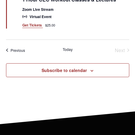
Zoom Live Stream
Virtual Event
Get Tickets
$25.00
Even
Today
Next
Events
Previous
Subscribe to calendar