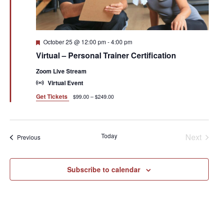
Featured
October 25 @ 12:00 pm
-
4:00 pm
Virtual – Personal Trainer Certification
Zoom Live Stream
Virtual Event
Get Tickets
$99.00 – $249.00
Even
Today
Next
Events
Previous
Subscribe to calendar