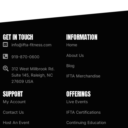
GET IN TOUCH
INFORMATION
info@ifta-fitness.com
Home
About Us
919-870-0600
Blog
312 West Millbrook Rd.
Suite 145, Raleigh, NC
IFTA Merchandise
27609 USA
SUPPORT
OFFERINGS
My Account
Live Events
Contact Us
IFTA Certifications
Host An Event
Continuing Education