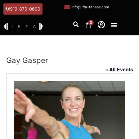
info@ifta-fitness.com
919-870-0600
0
Gay Gasper
« All Events