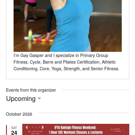
I’m Gay Gasper and I specialize in Primary Group
Fitness, Cycle, Barre and Pilates Certification, Athletic
Conditioning, Core, Yoga, Strength, and Senior Fitness.
Events from this organizer
Upcoming
Select
date.
October 2026
SAT
24