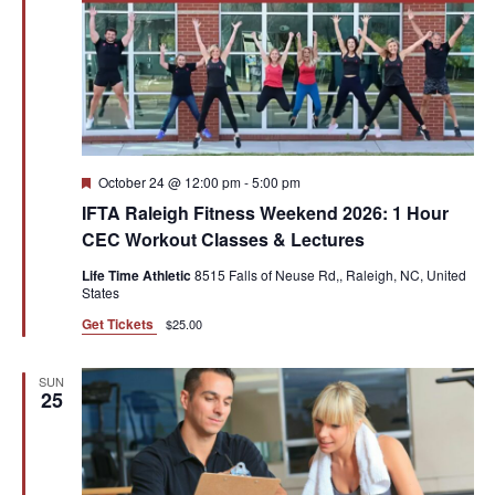
Featured
October 24 @ 12:00 pm
-
5:00 pm
IFTA Raleigh Fitness Weekend 2026: 1 Hour
CEC Workout Classes & Lectures
Life Time Athletic
8515 Falls of Neuse Rd,, Raleigh, NC, United
States
Get Tickets
$25.00
SUN
25