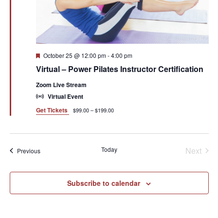
Featured
October 25 @ 12:00 pm
-
4:00 pm
Virtual – Power Pilates Instructor Certification
Zoom Live Stream
Virtual Event
Get Tickets
$99.00 – $199.00
Even
Today
Next
Events
Previous
Subscribe to calendar