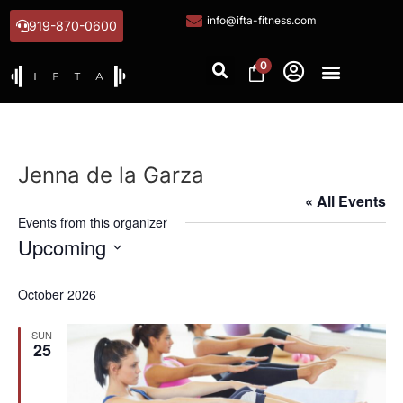
info@ifta-fitness.com
919-870-0600
0
Jenna de la Garza
« All Events
Events from this organizer
Upcoming
Select
date.
October 2026
SUN
25