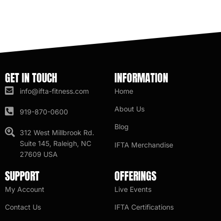
GET IN TOUCH
INFORMATION
info@ifta-fitness.com
Home
About Us
919-870-0600
Blog
312 West Millbrook Rd.
Suite 145, Raleigh, NC
IFTA Merchandise
27609 USA
SUPPORT
OFFERINGS
My Account
Live Events
Contact Us
IFTA Certifications