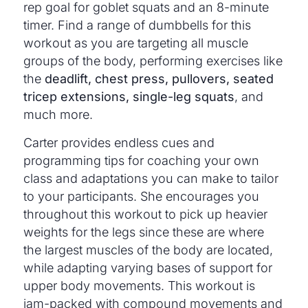
rep goal for goblet squats and an 8-minute
timer. Find a range of dumbbells for this
workout as you are targeting all muscle
groups of the body, performing exercises like
the
deadlift, chest press, pullovers, seated
tricep extensions, single-leg squats
, and
much more.
Carter provides endless cues and
programming tips for coaching your own
class and adaptations you can make to tailor
to your participants. She encourages you
throughout this workout to pick up heavier
weights for the legs since these are where
the largest muscles of the body are located,
while adapting varying bases of support for
upper body movements. This workout is
jam-packed with compound movements and