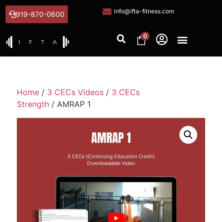
info@ifta-fitness.com
919-870-0600
0
Home
/
3 CECs Videos
/
3 CECs
Strength
/ AMRAP 1