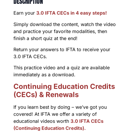
DESCRIPTION
Earn your
3.0 IFTA CECs in 4 easy steps!
Simply download the content, watch the video
and practice your favorite modalities, then
finish a short quiz at the end!
Return your answers to IFTA to receive your
3.0 IFTA CECs.
This practice video and a quiz are available
immediately as a download.
Continuing Education Credits
(CECs) & Renewals
If you learn best by doing – we’ve got you
covered! At IFTA we offer a variety of
educational videos worth
3.0 IFTA CECs
(Continuing Education Credits).