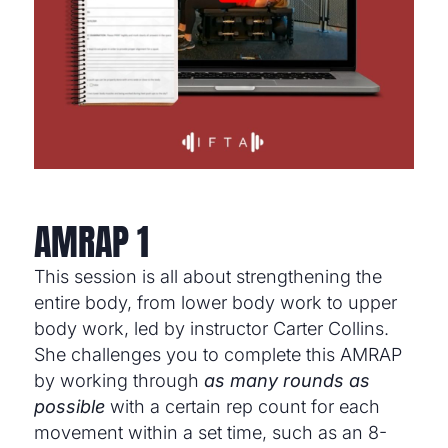
AMRAP 1
This session is all about strengthening the
entire body, from lower body work to upper
body work, led by instructor Carter Collins.
She challenges you to complete this AMRAP
by working through
as many rounds as
possible
with a certain rep count for each
movement within a set time, such as an 8-