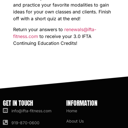
and practice your favorite modalities to gain
ideas for your own classes and clients. Finish
off with a short quiz at the end!
Return your answers to
renewals@ifta-
fitness.com
to receive your 3.0 IFTA
Continuing Education Credits!
GET IN TOUCH
INFORMATION
info@ifta-fitness.com
Home
About Us
919-870-0600