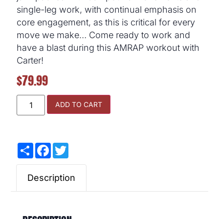
single-leg work, with continual emphasis on
core engagement, as this is critical for every
move we make… Come ready to work and
have a blast during this AMRAP workout with
Carter!
$
79.99
ADD TO CART
Share
Facebook
Twitter
Description