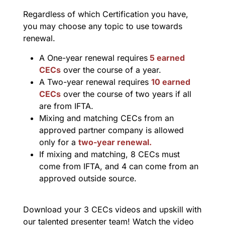
Regardless of which Certification you have,
you may choose any topic to use towards
renewal.
A One-year renewal requires
5 earned
CECs
over the course of a year.
A Two-year renewal requires
10 earned
CECs
over the course of two years if all
are from IFTA.
Mixing and matching CECs from an
approved partner company is allowed
only for a
two-year renewal.
If mixing and matching, 8 CECs must
come from IFTA, and 4 can come from an
approved outside source.
Download your 3 CECs videos and upskill with
our talented presenter team! Watch the video