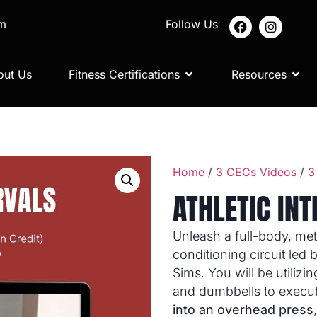
om
Follow Us
out Us
Fitness Certifications
Resources
Home
/
3 CECs Videos
/
3
ATHLETIC IN
Unleash a full-body, met
conditioning circuit led
Sims. You will be utilizin
and dumbbells to execu
into an overhead press