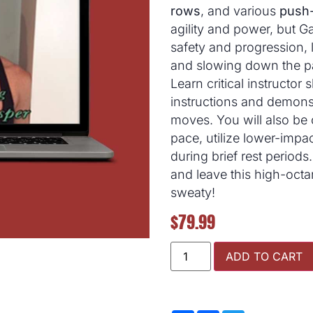
rows
, and various
push-
agility and power, but G
safety and progression,
and slowing down the p
Learn critical instructor s
instructions and demonst
moves. You will also be
pace, utilize lower-impac
during brief rest periods
and leave this high-octan
sweaty!
$
79.99
ADD TO CART