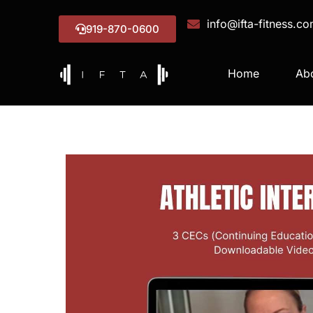
info@ifta-fitness.c
919-870-0600
Home
Ab