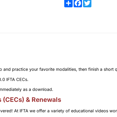
Share
Facebook
Twitter
and practice your favorite modalities, then finish a short q
 3.0 IFTA CECs.
 immediately as a download.
s (CECs) & Renewals
overed! At IFTA we offer a variety of educational videos wo