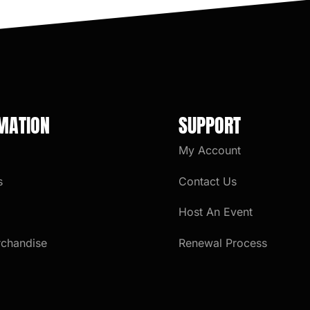
MATION
SUPPORT
My Account
s
Contact Us
Host An Event
rchandise
Renewal Process