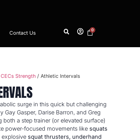
account_circle
0
Contact Us
 CECs Strength
/ Athletic Intervals
TERVALS
abolic surge in this quick but challenging
 by Gay Gasper, Darise Barron, and Greg
g both a step trainer (or elevated surface)
te power-focused movements like
squats
, explosive
squat thrusters, underhand