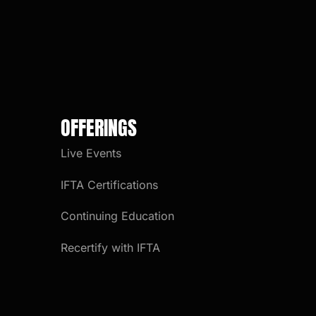
OFFERINGS
Live Events
IFTA Certifications
Continuing Education
Recertify with IFTA