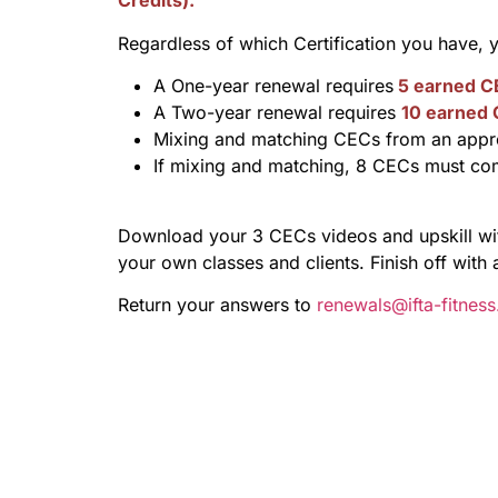
Credits).
Regardless of which Certification you have,
A One-year renewal requires
5 earned C
A Two-year renewal requires
10 earned
Mixing and matching CECs from an appro
If mixing and matching, 8 CECs must co
Download your 3 CECs videos and upskill with
your own classes and clients. Finish off with 
Return your answers to
renewals@ifta-fitnes