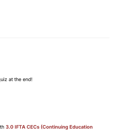
uiz at the end!
rth
3.0 IFTA CECs (Continuing Education