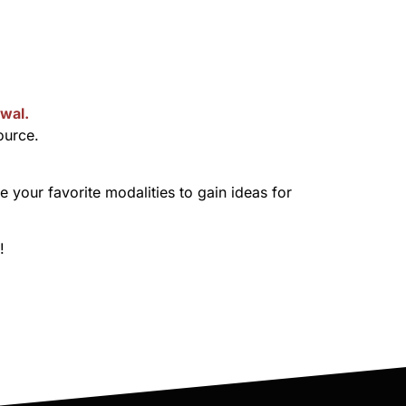
wal.
ource.
your favorite modalities to gain ideas for
!