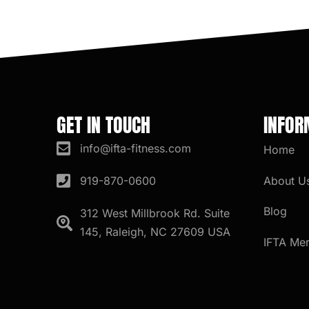
GET IN TOUCH
INFOR
info@ifta-fitness.com
Home
About U
919-870-0600
Blog
312 West Millbrook Rd. Suite
145, Raleigh, NC 27609 USA
IFTA Me