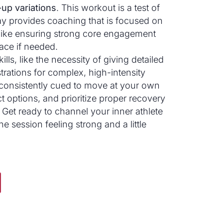
up variations
. This workout is a test of
ay provides coaching that is focused on
 like ensuring strong core engagement
ace if needed.
kills, like the necessity of giving detailed
rations for complex, high-intensity
 consistently cued to move at your own
t options, and prioritize proper recovery
. Get ready to channel your inner athlete
e session feeling strong and a little