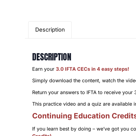
Description
DESCRIPTION
Earn your
3.0 IFTA CECs in 4 easy steps!
Simply download the content, watch the video 
Return your answers to IFTA to receive your
This practice video and a quiz are available
Continuing Education Credit
If you learn best by doing – we’ve got you c