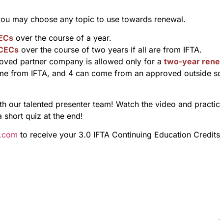
 you may choose any topic to use towards renewal.
ECs
over the course of a year.
 CECs
over the course of two years if all are from IFTA.
ved partner company is allowed only for a
two-year rene
me from IFTA, and 4 can come from an approved outside s
 our talented presenter team! Watch the video and practice 
a short quiz at the end!
s.com
to receive your 3.0 IFTA Continuing Education Credits