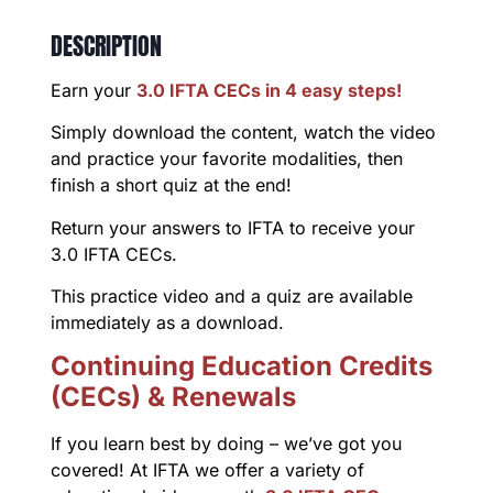
DESCRIPTION
Earn your
3.0 IFTA CECs in 4 easy steps!
Simply download the content, watch the video
and practice your favorite modalities, then
finish a short quiz at the end!
Return your answers to IFTA to receive your
3.0 IFTA CECs.
This practice video and a quiz are available
immediately as a download.
Continuing Education Credits
(CECs) & Renewals
If you learn best by doing – we’ve got you
covered! At IFTA we offer a variety of