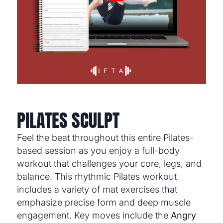
PILATES SCULPT
Feel the beat throughout this entire Pilates-
based session as you enjoy a full-body
workout that challenges your core, legs, and
balance. This rhythmic Pilates workout
includes a variety of mat exercises that
emphasize precise form and deep muscle
engagement. Key moves include the
Angry