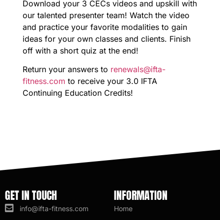
Download your 3 CECs videos and upskill with
our talented presenter team! Watch the video
and practice your favorite modalities to gain
ideas for your own classes and clients. Finish
off with a short quiz at the end!
Return your answers to
renewals@ifta-
fitness.com
to receive your 3.0 IFTA
Continuing Education Credits!
GET IN TOUCH
INFORMATION
info@ifta-fitness.com
Home