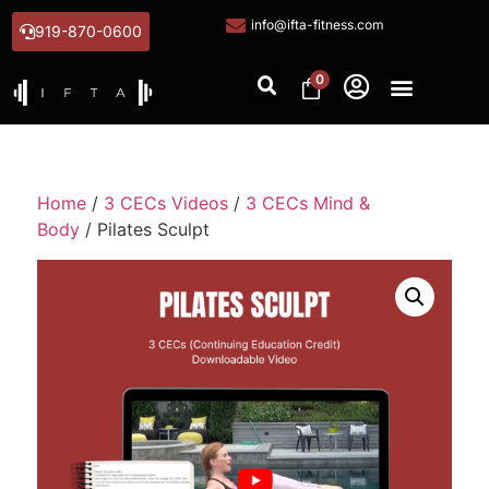
info@ifta-fitness.com
919-870-0600
0
Home
/
3 CECs Videos
/
3 CECs Mind &
Body
/ Pilates Sculpt