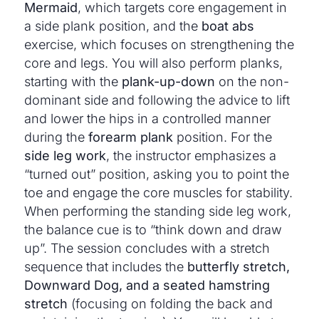
Mermaid
, which targets core engagement in
a side plank position, and the
boat abs
exercise, which focuses on strengthening the
core and legs. You will also perform planks,
starting with the
plank-up-down
on the non-
dominant side and following the advice to lift
and lower the hips in a controlled manner
during the
forearm plank
position. For the
side leg work
, the instructor emphasizes a
“turned out” position, asking you to point the
toe and engage the core muscles for stability.
When performing the standing side leg work,
the balance cue is to “think down and draw
up”. The session concludes with a stretch
sequence that includes the
butterfly stretch,
Downward Dog, and a seated hamstring
stretch
(focusing on folding the back and