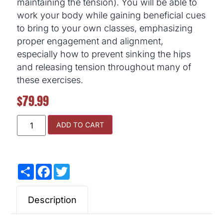
maintaining the tension). You will be able to
work your body while gaining beneficial cues
to bring to your own classes, emphasizing
proper engagement and alignment,
especially how to prevent sinking the hips
and releasing tension throughout many of
these exercises.
$
79.99
ADD TO CART
Share
Facebook
Twitter
Description