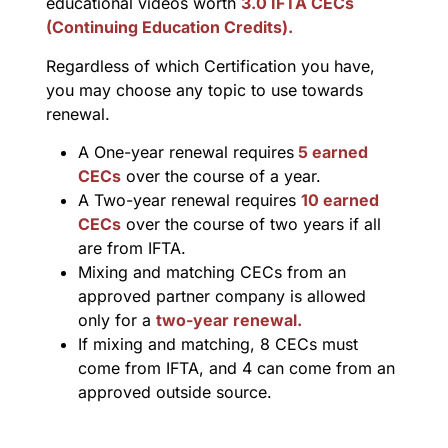
educational videos worth
3.0 IFTA CECs
(Continuing Education Credits).
Regardless of which Certification you have,
you may choose any topic to use towards
renewal.
A One-year renewal requires
5 earned
CECs
over the course of a year.
A Two-year renewal requires
10 earned
CECs
over the course of two years if all
are from IFTA.
Mixing and matching CECs from an
approved partner company is allowed
only for a
two-year renewal.
If mixing and matching, 8 CECs must
come from IFTA, and 4 can come from an
approved outside source.