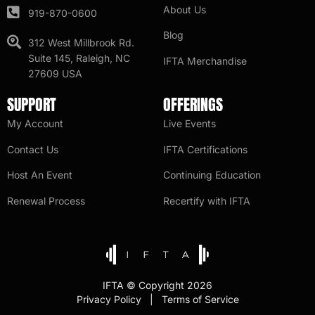
About Us
919-870-0600
Blog
312 West Millbrook Rd.
Suite 145, Raleigh, NC
IFTA Merchandise
27609 USA
SUPPORT
OFFERINGS
My Account
Live Events
Contact Us
IFTA Certifications
Host An Event
Continuing Education
Renewal Process
Recertify with IFTA
IFTA © Copyright 2026
Privacy Policy | Terms of Service