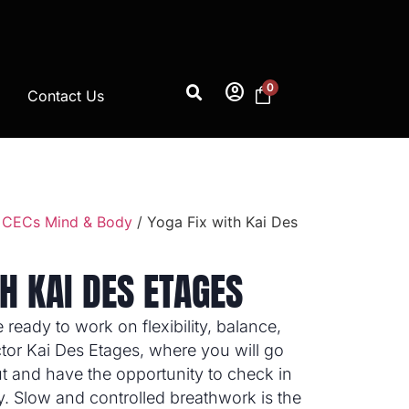
account_circle
0
Contact Us
 CECs Mind & Body
/ Yoga Fix with Kai Des
H KAI DES ETAGES
eady to work on flexibility, balance,
ctor Kai Des Etages, where you will go
t and have the opportunity to check in
. Slow and controlled breathwork is the