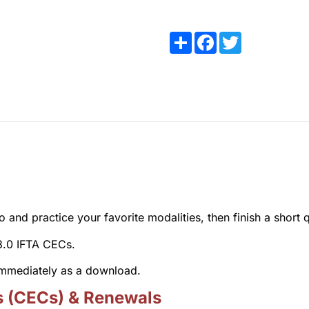
Share
Facebook
Twitter
and practice your favorite modalities, then finish a short q
 3.0 IFTA CECs.
 immediately as a download.
s (CECs) & Renewals