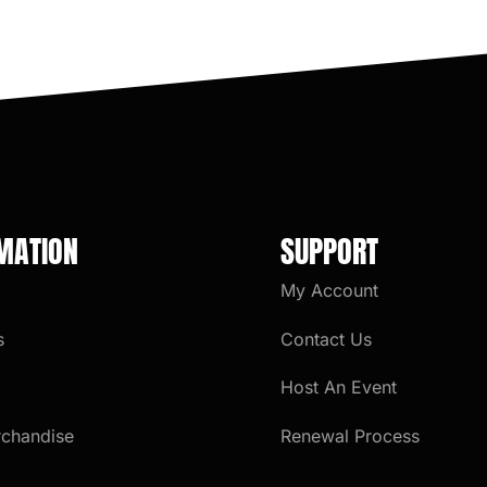
MATION
SUPPORT
My Account
s
Contact Us
Host An Event
rchandise
Renewal Process