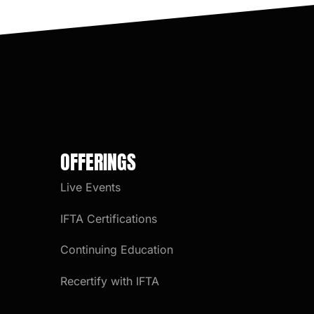
OFFERINGS
Live Events
IFTA Certifications
Continuing Education
Recertify with IFTA