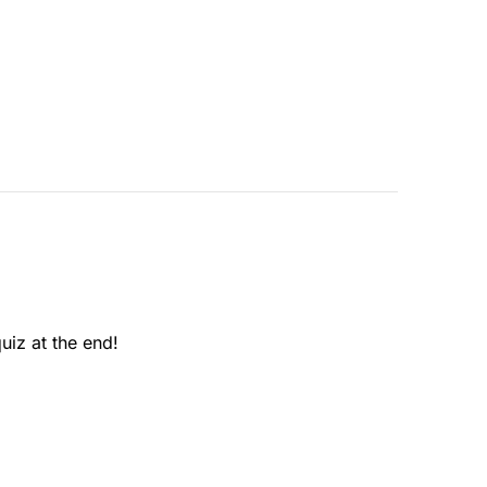
uiz at the end!