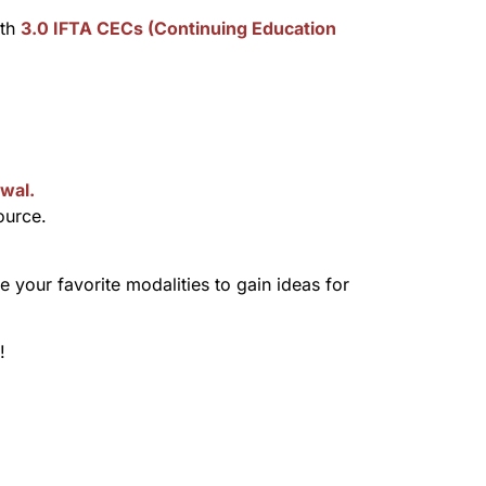
rth
3.0 IFTA CECs (Continuing Education
wal.
ource.
your favorite modalities to gain ideas for
!