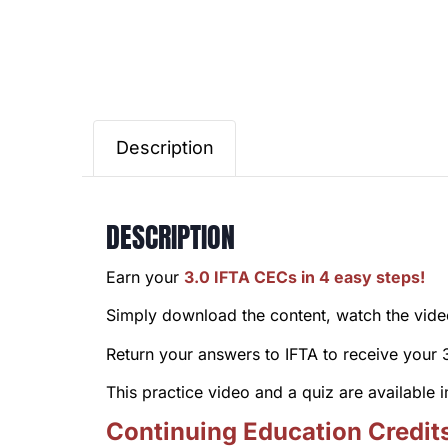
Description
DESCRIPTION
Earn your
3.0 IFTA CECs in 4 easy steps!
Simply download the content, watch the video 
Return your answers to IFTA to receive your
This practice video and a quiz are available
Continuing Education Credit