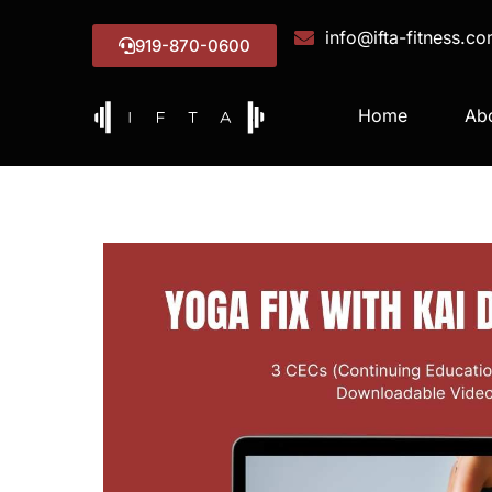
info@ifta-fitness.c
919-870-0600
Home
Ab