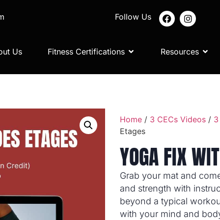
om
Follow Us
out Us
Fitness Certifications
Resources
Home
/
3 CECs Videos
/
3
Etages
YOGA FIX WIT
Grab your mat and come r
and strength with instru
beyond a typical workou
with your mind and body