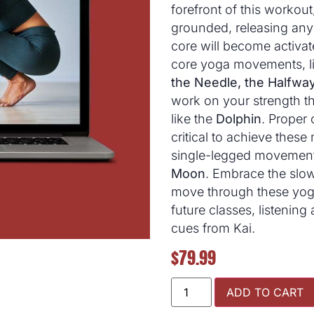
forefront of this workou
grounded, releasing any 
core will become activat
core yoga movements, li
the Needle, the Halfway 
work on your strength t
like the
Dolphin
. Proper
critical to achieve the
single-legged movement
Moon
. Embrace the slow
move through these yoga
future classes, listening
cues from Kai.
$
79.99
ADD TO CART