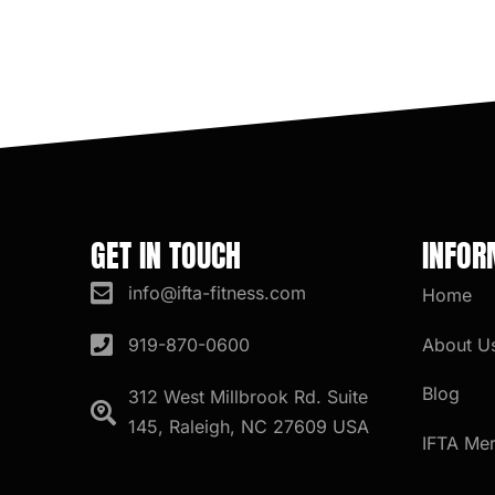
GET IN TOUCH
INFOR
info@ifta-fitness.com
Home
About U
919-870-0600
Blog
312 West Millbrook Rd. Suite
145, Raleigh, NC 27609 USA
IFTA Me