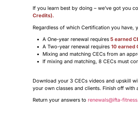
If you learn best by doing – we’ve got you c
Credits).
Regardless of which Certification you have,
A One-year renewal requires
5 earned C
A Two-year renewal requires
10 earned
Mixing and matching CECs from an appro
If mixing and matching, 8 CECs must co
Download your 3 CECs videos and upskill with
your own classes and clients. Finish off with 
Return your answers to
renewals@ifta-fitnes