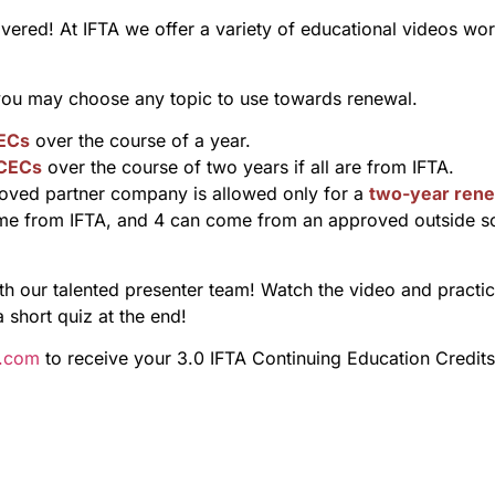
overed! At IFTA we offer a variety of educational videos wo
 you may choose any topic to use towards renewal.
ECs
over the course of a year.
 CECs
over the course of two years if all are from IFTA.
ved partner company is allowed only for a
two-year rene
me from IFTA, and 4 can come from an approved outside s
 our talented presenter team! Watch the video and practice 
a short quiz at the end!
s.com
to receive your 3.0 IFTA Continuing Education Credits