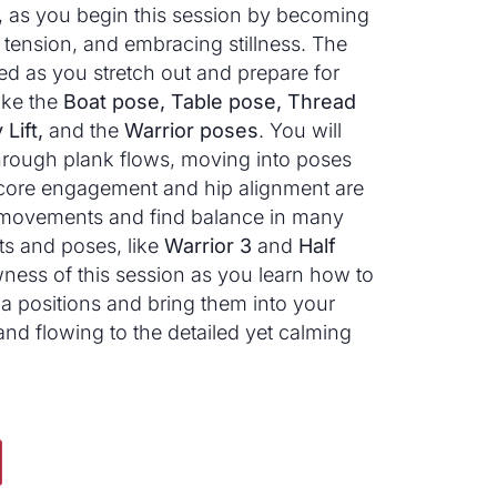
t, as you begin this session by becoming
tension, and embracing stillness. The
ed as you stretch out and prepare for
ke the
Boat pose, Table pose, Thread
Lift,
and the
Warrior poses
. You will
hrough plank flows, moving into poses
 core engagement and hip alignment are
se movements and find balance in many
s and poses, like
Warrior 3
and
Half
ness of this session as you learn how to
 positions and bring them into your
 and flowing to the detailed yet calming