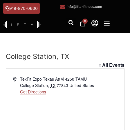
info@ifta-fitness.com
919-870-0600
0
College Station, TX
« All Events
Address
TexFit Expo Texas A&M 4250 TAMU
College Station
,
TX
77843
United States
Get Directions