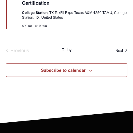
Certification
College Station, TX
TexFit Expo Texas A&M 4250 TAMU, College
Station, TX, United States
$99.00 – $199.00
Events
Previous
Today
Event
Next
Subscribe to calendar