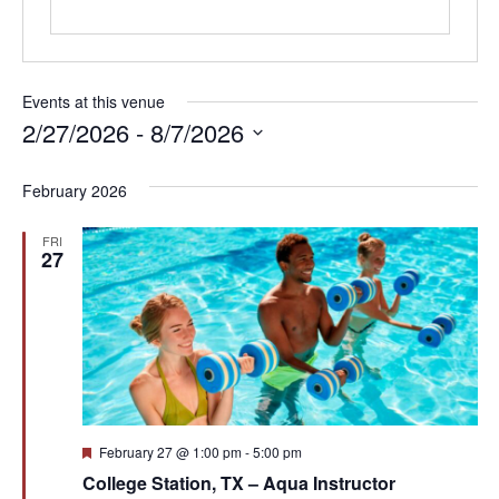
Events at this venue
2/27/2026
 - 
8/7/2026
Select
date.
February 2026
FRI
27
Featured
February 27 @ 1:00 pm
-
5:00 pm
College Station, TX – Aqua Instructor