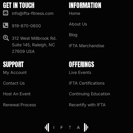
GET IN TOUCH
INFORMATION
info@ifta-fitness.com
Home
About Us
919-870-0600
Blog
312 West Millbrook Rd.
Suite 145, Raleigh, NC
IFTA Merchandise
27609 USA
SUPPORT
OFFERINGS
My Account
Live Events
Contact Us
IFTA Certifications
Host An Event
Continuing Education
Renewal Process
Recertify with IFTA