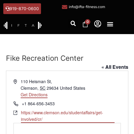
info@ifta-fitness.com
919-870-0600
0
Fike Recreation Center
« All Events
Address
110 Heisman St,
Clemson
,
SC
29634
United States
Get Directions
Phone
+1 864-656-3453
Website
https://www.clemson.edu/studentaffairs/get-
involved/cr/