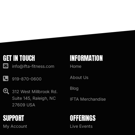
GET IN TOUCH
INFORMATION
info@ifta-fitness.com
Home
About Us
919-870-0600
Blog
312 West Millbrook Rd.
Suite 145, Raleigh, NC
IFTA Merchandise
27609 USA
SUPPORT
OFFERINGS
My Account
Live Events