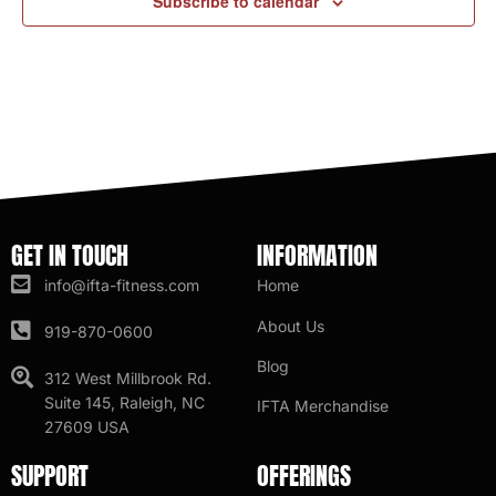
Subscribe to calendar
GET IN TOUCH
INFORMATION
info@ifta-fitness.com
Home
About Us
919-870-0600
Blog
312 West Millbrook Rd.
Suite 145, Raleigh, NC
IFTA Merchandise
27609 USA
SUPPORT
OFFERINGS