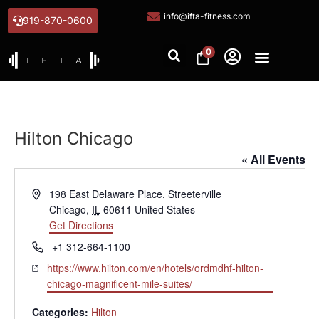
info@ifta-fitness.com
919-870-0600
0
Hilton Chicago
« All Events
Address
198 East Delaware Place, Streeterville
Chicago
,
IL
60611
United States
Get Directions
Phone
+1 312-664-1100
Website
https://www.hilton.com/en/hotels/ordmdhf-hilton-
chicago-magnificent-mile-suites/
Categories:
Hilton