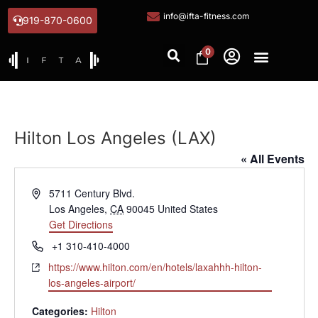
info@ifta-fitness.com
919-870-0600
0
Hilton Los Angeles (LAX)
« All Events
Address
5711 Century Blvd.
Los Angeles
,
CA
90045
United States
Get Directions
Phone
+1 310-410-4000
Website
https://www.hilton.com/en/hotels/laxahhh-hilton-
los-angeles-airport/
Categories:
Hilton