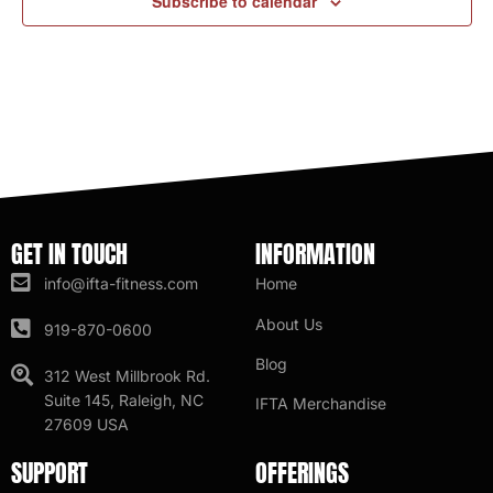
Subscribe to calendar
GET IN TOUCH
INFORMATION
info@ifta-fitness.com
Home
About Us
919-870-0600
Blog
312 West Millbrook Rd.
Suite 145, Raleigh, NC
IFTA Merchandise
27609 USA
SUPPORT
OFFERINGS