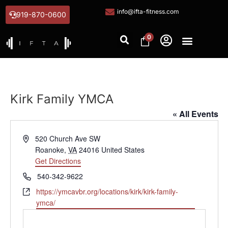
info@ifta-fitness.com
919-870-0600
0
Kirk Family YMCA
« All Events
Address
520 Church Ave SW
Roanoke
,
VA
24016
United States
Get Directions
Phone
540-342-9622
Website
https://ymcavbr.org/locations/kirk/kirk-family-
ymca/