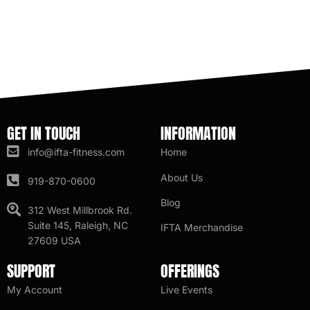
GET IN TOUCH
INFORMATION
info@ifta-fitness.com
Home
About Us
919-870-0600
Blog
312 West Millbrook Rd.
Suite 145, Raleigh, NC
IFTA Merchandise
27609 USA
SUPPORT
OFFERINGS
My Account
Live Events