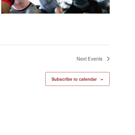
Next
Events
Subscribe to calendar