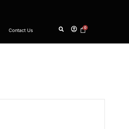
account_circle
0
Contact Us