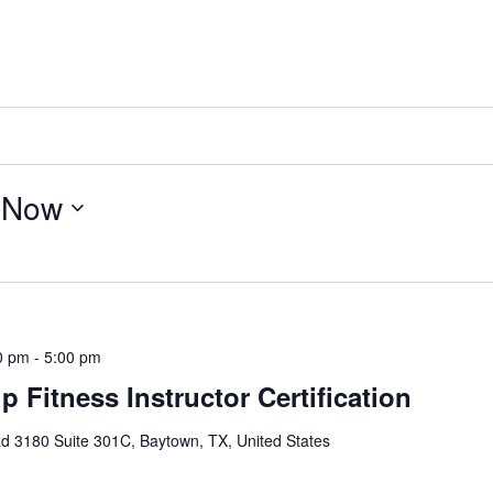
 
Now
0 pm
-
5:00 pm
 Fitness Instructor Certification
d 3180 Suite 301C, Baytown, TX, United States