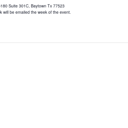
3180 Suite 301C, Baytown Tx 77523
k will be emailed the week of the event.