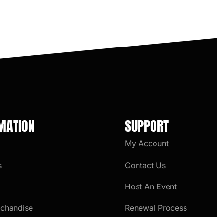
MATION
SUPPORT
My Account
s
Contact Us
Host An Event
rchandise
Renewal Process