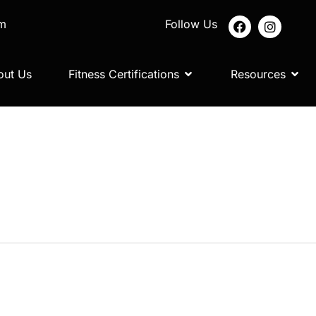
om
Follow Us
out Us
Fitness Certifications
Resources