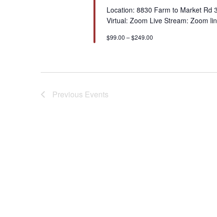
Location: 8830 Farm to Market Rd 
Virtual: Zoom Live Stream: Zoom lin
$99.00 – $249.00
Previous
Events