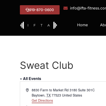
info@ifta-fitness.c
919-870-0600
Home
Ab
Sweat Club
« All Events
Address
8830 Farm to Market Rd 3180 Suite 301C
Baytown
,
TX
77523
United States
Get Directions