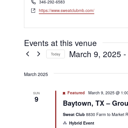
Phone
346-292-6583
Website
https://www.sweatclubmb.com/
Events at this venue
March 9, 2025
 -
Today
Select
date.
March 2025
Featured
March 9, 2025 @ 1:0
SUN
9
Baytown, TX – Group
Sweat Club
8830 Farm to Market R
Hybrid Event