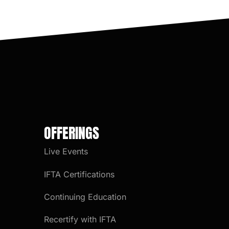
OFFERINGS
Live Events
IFTA Certifications
Continuing Education
Recertify with IFTA