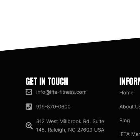
GET IN TOUCH
INFOR
info@ifta-fitness.com
Home
About U
919-870-0600
Blog
312 West Millbrook Rd. Suite
145, Raleigh, NC 27609 USA
IFTA Me