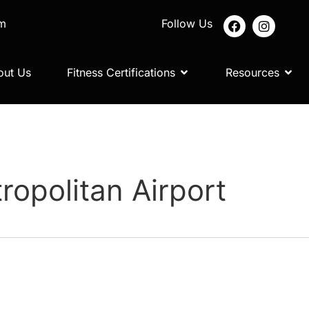
om
Follow Us
out Us
Fitness Certifications
Resources
ropolitan Airport