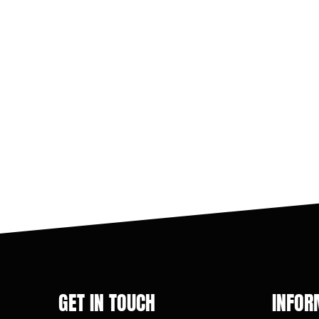
GET IN TOUCH
INFOR