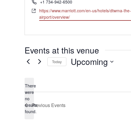
Phone
+1 734-942-6500
Website
https://www.marriott.com/en-us/hotels/dtwma-the-
airport/overview/
Events at this venue
Upcoming
Today
Select
date.
There
were
no
Notice
Previous
Events
results
found.