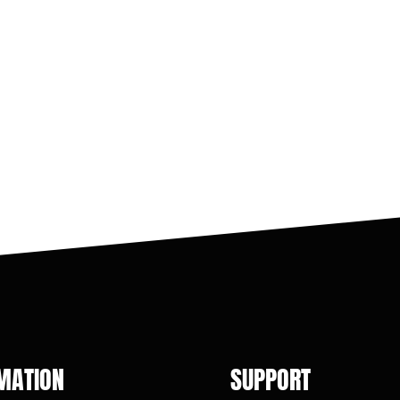
MATION
SUPPORT