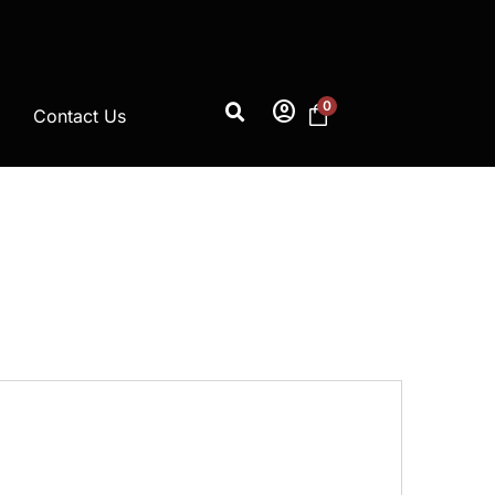
account_circle
0
Contact Us