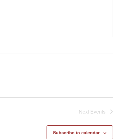
Next
Events
Subscribe to calendar