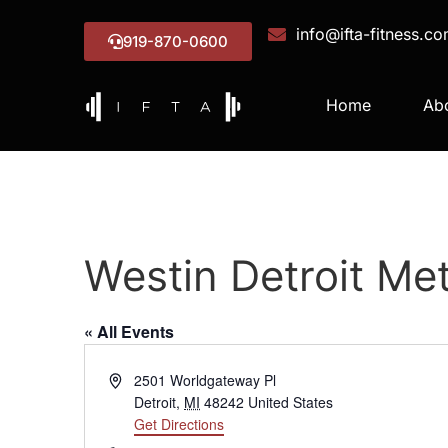
info@ifta-fitness.c
919-870-0600
Home
Ab
Westin Detroit Met
« All Events
Address
2501 Worldgateway Pl
Detroit
,
MI
48242
United States
Get Directions