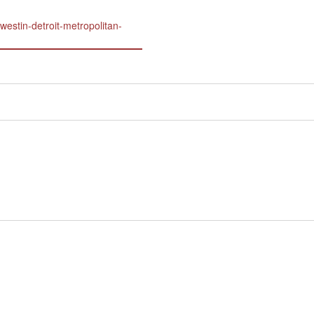
westin-detroit-metropolitan-