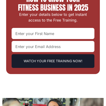
FITNESS BUSINESS IN 2025
Enter your details below to get instant
access to the Free Training.
WATCH YOUR FREE TRAINING NOW!