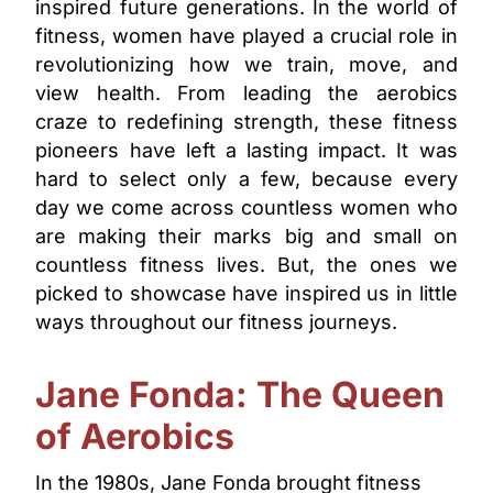
inspired future generations. In the world of
fitness, women have played a crucial role in
revolutionizing how we train, move, and
view health. From leading the aerobics
craze to redefining strength, these fitness
pioneers have left a lasting impact. It was
hard to select only a few, because every
day we come across countless women who
are making their marks big and small on
countless fitness lives. But, the ones we
picked to showcase have inspired us in little
ways throughout our fitness journeys.
Jane Fonda: The Queen
of Aerobics
In the 1980s, Jane Fonda brought fitness