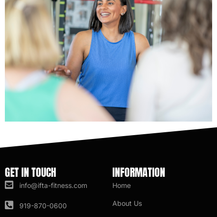
GET IN TOUCH
INFORMATION
info@ifta-fitness.com
Home
About Us
919-870-0600