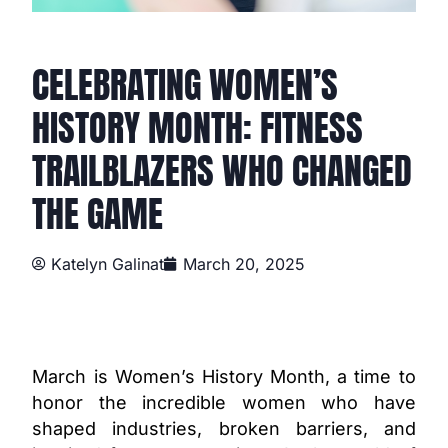
CELEBRATING WOMEN’S
HISTORY MONTH: FITNESS
TRAILBLAZERS WHO CHANGED
THE GAME
Katelyn Galinat
March 20, 2025
March is Women’s History Month, a time to
honor the incredible women who have
shaped industries, broken barriers, and