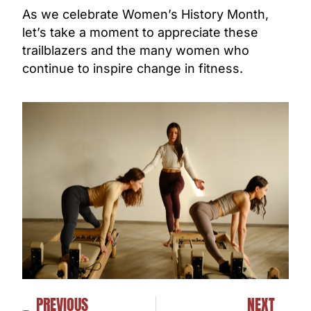
As we celebrate Women’s History Month,
let’s take a moment to appreciate these
trailblazers and the many women who
continue to inspire change in fitness.
PREVIOUS
NEXT