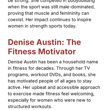
be strong. She competed in bodybuilding
when the sport was still male-dominated,
proving that muscle and femininity can
coexist. Her impact continues to inspire
women in strength sports today.
Denise Austin: The
Fitness Motivator
Denise Austin has been a household name
in fitness for decades. Through her TV
programs, workout DVDs, and books, she
has motivated people of all ages to stay
active. Her upbeat and accessible approach
to exercise made fitness feel welcoming,
especially for women who were new to
structured workouts.