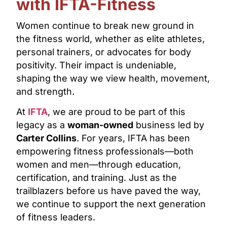
with IFTA-Fitness
Women continue to break new ground in
the fitness world, whether as elite athletes,
personal trainers, or advocates for body
positivity. Their impact is undeniable,
shaping the way we view health, movement,
and strength.
At
IFTA
, we are proud to be part of this
legacy as a
woman-owned
business led by
Carter Collins
. For years, IFTA has been
empowering fitness professionals—both
women and men—through education,
certification, and training. Just as the
trailblazers before us have paved the way,
we continue to support the next generation
of fitness leaders.