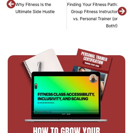
Why Fitness Is the
Finding Your Fitness Path:
Ultimate Side Hustle
Group Fitness Instructor
vs. Personal Trainer (or
Both!)
HOW TO GROW YOUR