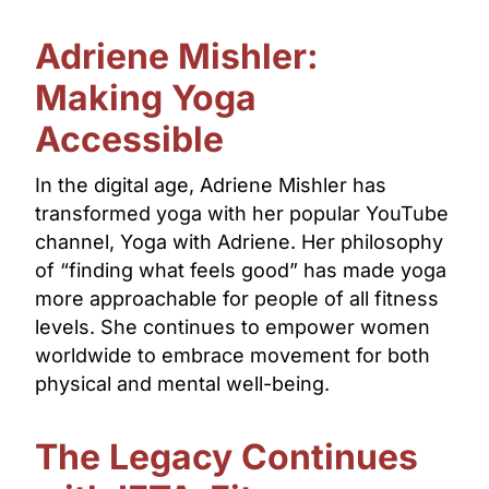
Adriene Mishler:
Making Yoga
Accessible
In the digital age, Adriene Mishler has
transformed yoga with her popular YouTube
channel, Yoga with Adriene. Her philosophy
of “finding what feels good” has made yoga
more approachable for people of all fitness
levels. She continues to empower women
worldwide to embrace movement for both
physical and mental well-being.
The Legacy Continues