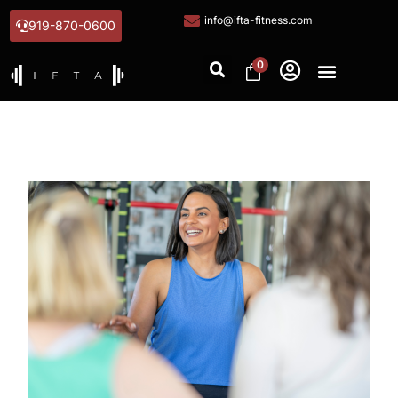
info@ifta-fitness.com
919-870-0600
0