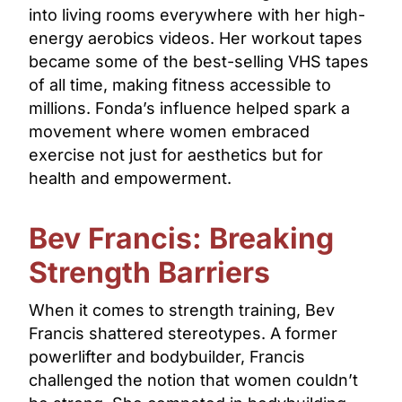
into living rooms everywhere with her high-
energy aerobics videos. Her workout tapes
became some of the best-selling VHS tapes
of all time, making fitness accessible to
millions. Fonda’s influence helped spark a
movement where women embraced
exercise not just for aesthetics but for
health and empowerment.
Bev Francis: Breaking
Strength Barriers
When it comes to strength training, Bev
Francis shattered stereotypes. A former
powerlifter and bodybuilder, Francis
challenged the notion that women couldn’t