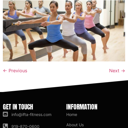
←
Previous
Next
→
GET IN TOUCH
INFORMATION
info@ifta-fitness.com
Home
About Us
919-870-0600