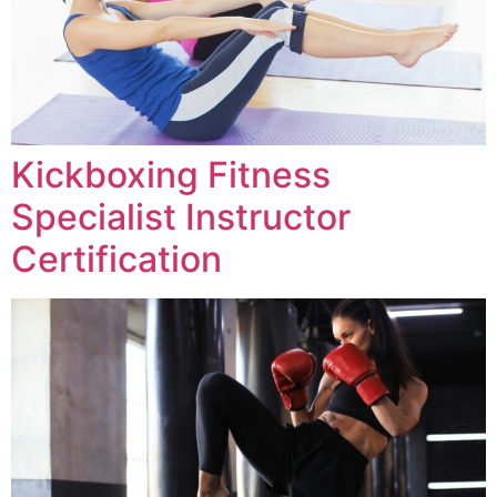
Kickboxing Fitness
Specialist Instructor
Certification