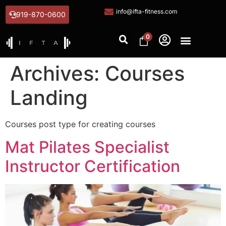
info@ifta-fitness.com
919-870-0600
0
Archives:
Courses
Landing
Courses post type for creating courses
Mat Pilates Specialist
Instructor Certification