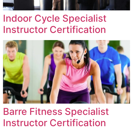
Indoor Cycle Specialist
Instructor Certification
Barre Fitness Specialist
Instructor Certification