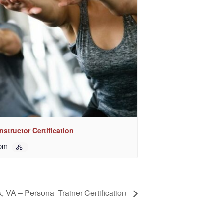
nstructor Certification
 pm
k, VA – Personal Trainer Certification