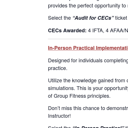
provides the perfect opportunity to 
Select the
ticket
“Audit for CECs”
4 IFTA, 4 AFAA/N
CECs Awarded:
In-Person Practical Implementat
Designed for individuals completing t
practice.
Utilize the knowledge gained from
simulations. This is your opportuni
of Group Fitness principles.
Don’t miss this chance to demonstr
Instructor!
Select the
t