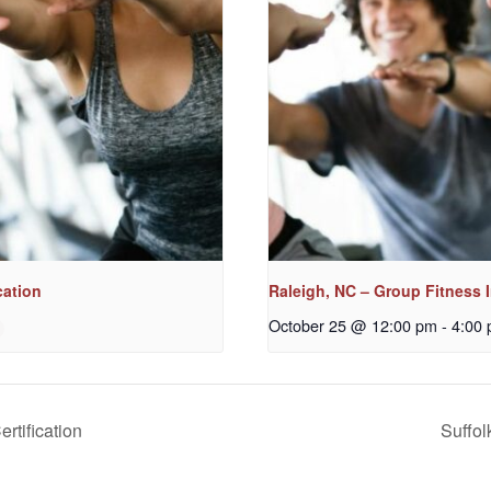
cation
Raleigh, NC – Group Fitness I
October 25 @ 12:00 pm
-
4:00
ertification
Suffol