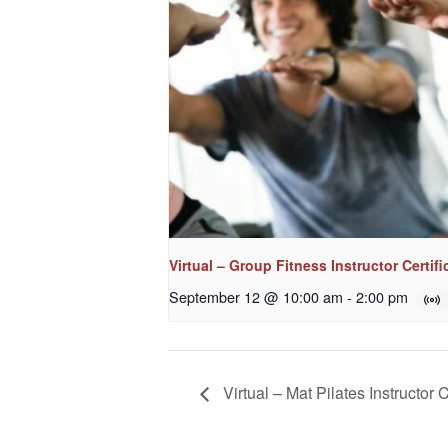
Virtual – Group Fitness Instructor Certifi
September 12 @ 10:00 am
-
2:00 pm
Virtual – Mat Pilates Instructor C