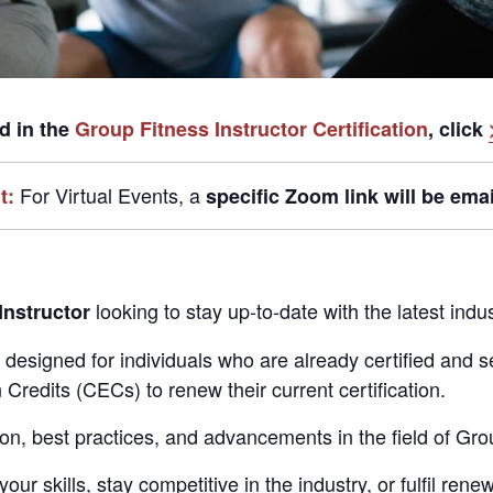
ed in the
Group Fitness Instructor Certification
, click
For Virtual Events,
a
t:
specific Zoom link
will be emai
looking to stay up-to-date with the latest in
Instructor
ly designed for individuals who are already certified and
Credits (CECs) to renew their current certification.
ion, best practices, and advancements in the field of Gro
r skills, stay competitive in the industry, or fulfil rene