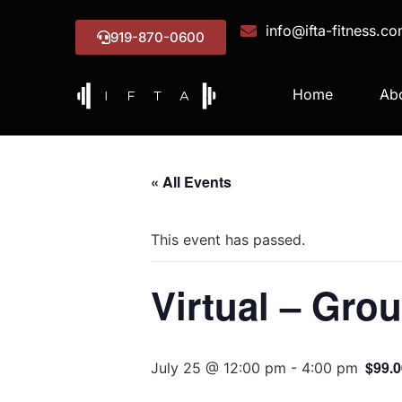
info@ifta-fitness.c
919-870-0600
Home
Ab
« All Events
This event has passed.
Virtual – Grou
$99.0
July 25 @ 12:00 pm
-
4:00 pm