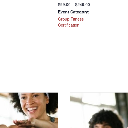
$99.00 – $249.00
Event Category:
Group Fitness
Certification