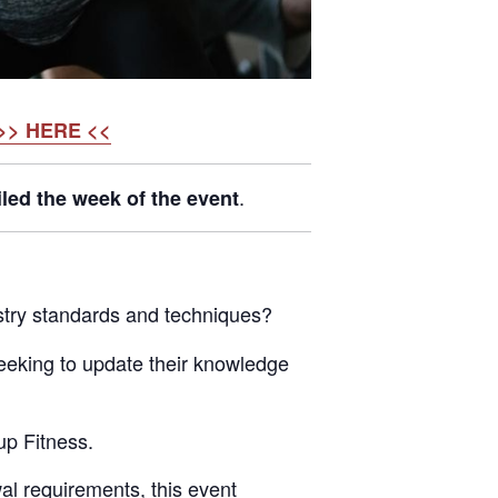
>> HERE <<
.
led the week of the event
dustry standards and techniques?
 seeking to update their knowledge
up Fitness.
wal requirements, this event