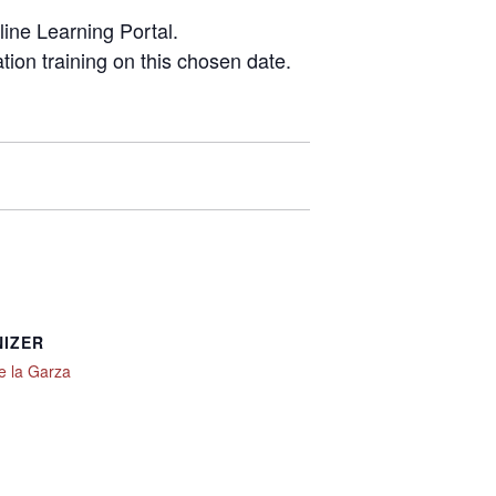
line Learning Portal.
ation training on this chosen date.
IZER
e la Garza