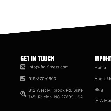
GET IN TOUCH
INFOR
info@ifta-fitness.com
Home
About U
919-870-0600
Blog
312 West Millbrook Rd. Suite
145, Raleigh, NC 27609 USA
IFTA Me