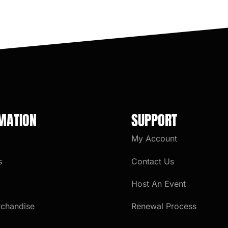
MATION
SUPPORT
My Account
s
Contact Us
Host An Event
rchandise
Renewal Process