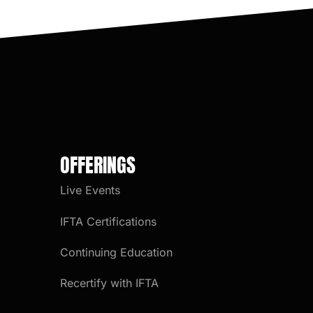
OFFERINGS
Live Events
IFTA Certifications
Continuing Education
Recertify with IFTA