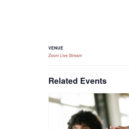
VENUE
Zoom Live Stream
Related Events