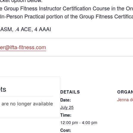
he Group Fitness Instructor Certification Course in the On
 In-Person Practical portion of the Group Fitness Certific
ASM, .4 ACE, 4 AAAI
ter@ifta-fitness.com
ts
DETAILS
ORGAN
Jenna d
Date:
 are no longer available
July 25
Time:
12:00 pm - 4:00 pm
Cost: