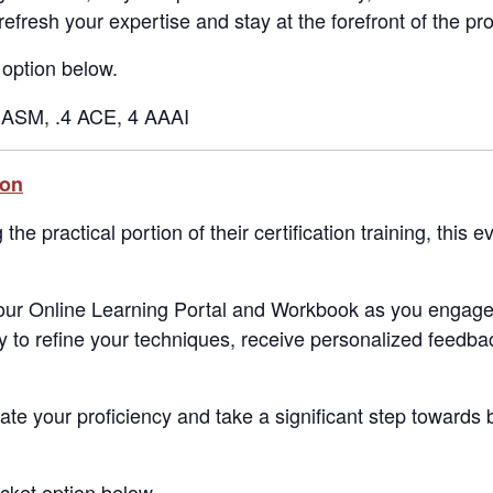
refresh your expertise and stay at the forefront of the pr
 option below.
ASM, .4 ACE, 4 AAAI
ion
he practical portion of their certification training, this e
 our Online Learning Portal and Workbook as you engage
ty to refine your techniques, receive personalized feedba
ate your proficiency and take a significant step towards
icket option below.