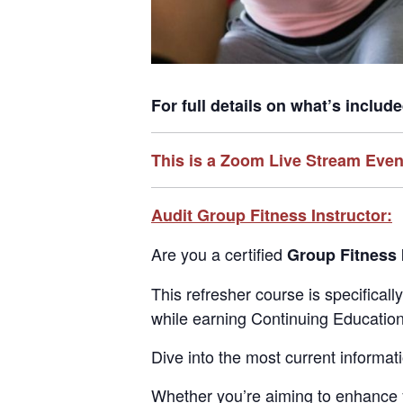
For full details on what’s includ
This is a Zoom Live Stream Even
Audit Group Fitness Instructor:
Are you a certified
Group Fitness 
This refresher course is specifical
while earning Continuing Education 
Dive into the most current informat
Whether you’re aiming to enhance you