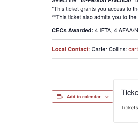
“In-Person Practical”
*This ticket grants you access to t
**This ticket also admits you to the
4 IFTA, 4 AFAA/N
CECs Awarded:
:
Carter Collins:
car
Local Contact
Ticke
Add to calendar
Tickets