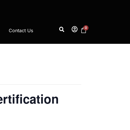
account_circle
0
Contact Us
rtification