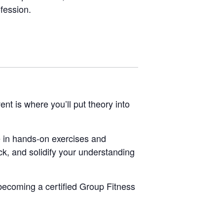
ofession.
vent is where you’ll put theory into
 in hands-on exercises and
ck, and solidify your understanding
 becoming a certified Group Fitness