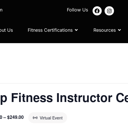
om
Follow Us
out Us
Fitness Certifications
Resources
p Fitness Instructor Ce
0 – $249.00
Virtual Event