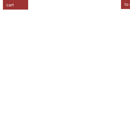
to 
cart