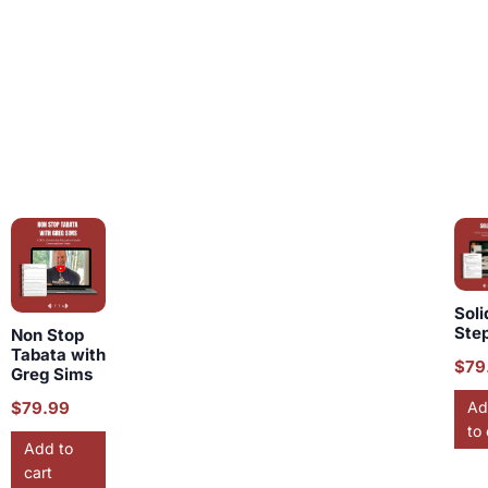
Soli
Ste
Non Stop
Tabata with
$
79
Greg Sims
$
79.99
Ad
to 
Add to
cart