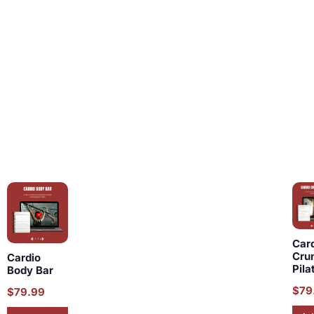
Car
Cru
Cardio
Pila
Body Bar
$
79
$
79.99