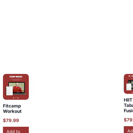
HIIT
Tab
Fitcamp
Fus
Workout
$
79
$
79.99
Ad
Add to