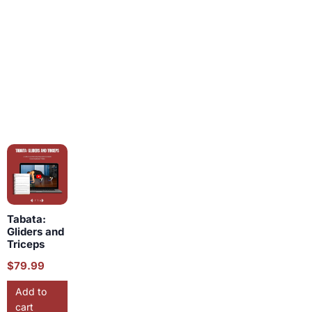
Tabata:
Gliders and
Triceps
$
79.99
Add to
cart