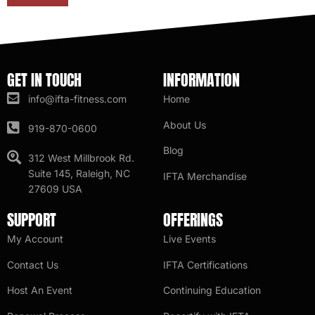
GET IN TOUCH
INFORMATION
info@ifta-fitness.com
Home
About Us
919-870-0600
Blog
312 West Millbrook Rd.
Suite 145, Raleigh, NC
IFTA Merchandise
27609 USA
SUPPORT
OFFERINGS
My Account
Live Events
Contact Us
IFTA Certifications
Host An Event
Continuing Education