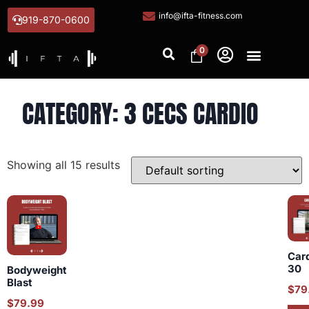
info@ifta-fitness.com
919-870-0600
0
CATEGORY: 3 CECS CARDIO
Showing all 15 results
Car
30
Bodyweight
Blast
$
79
$
79.99