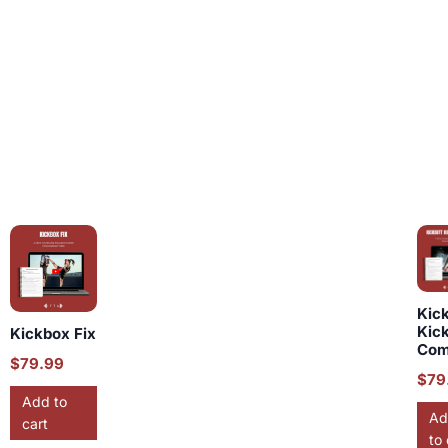
Kic
Kic
Kickbox Fix
Com
$
79.99
$
79
Add to
Ad
cart
to 