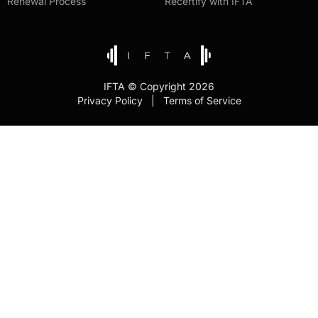
Renewal Process
Recertify with IFTA
IFTA © Copyright 2026
Privacy Policy | Terms of Service