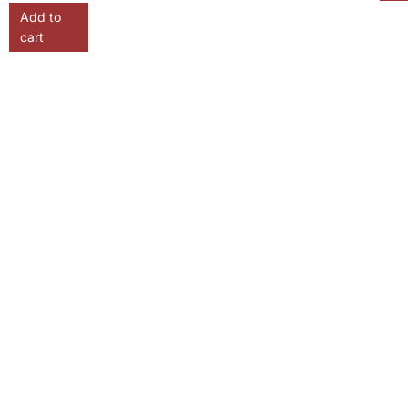
Add to
cart