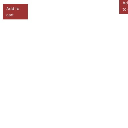
Ad
Add to
to 
cart