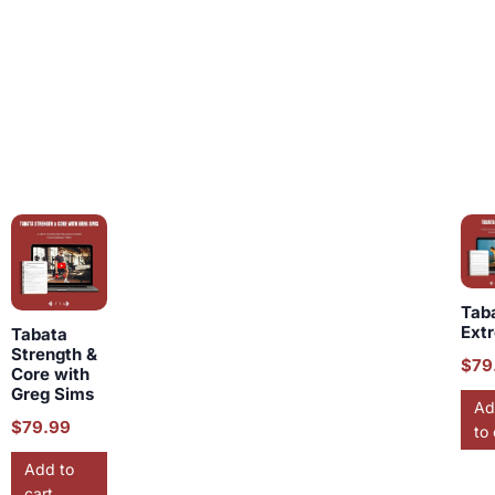
Tab
Ext
Tabata
Strength &
$
79
Core with
Greg Sims
Ad
$
79.99
to 
Add to
cart