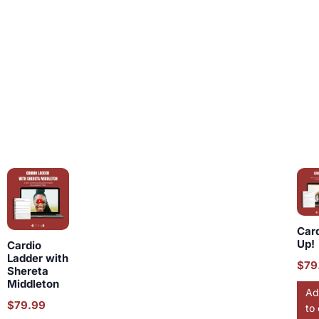
Car
Up!
Cardio
Ladder with
$
79
Shereta
Middleton
Ad
$
79.99
to 