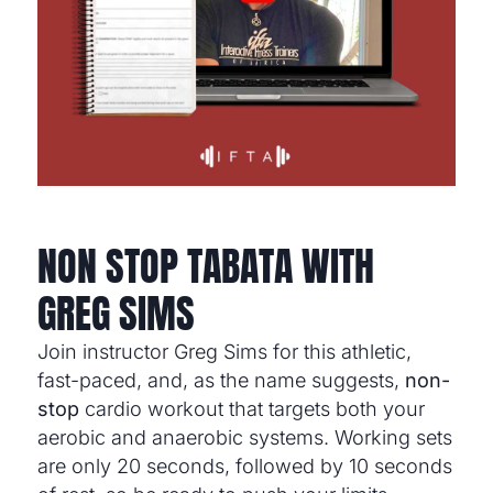
NON STOP TABATA WITH
GREG SIMS
Join instructor Greg Sims for this athletic,
fast-paced, and, as the name suggests,
non-
stop
cardio workout that targets both your
aerobic and anaerobic systems. Working sets
are only 20 seconds, followed by 10 seconds