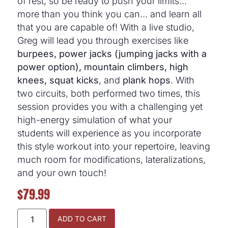
of rest, so be ready to push your limits…
more than you think you can… and learn all
that you are capable of! With a live studio,
Greg will lead you through exercises like
burpees, power jacks (jumping jacks with a
power option), mountain climbers, high
knees, squat kicks
, and
plank hops
. With
two circuits, both performed two times, this
session provides you with a challenging yet
high-energy simulation of what your
students will experience as you incorporate
this style workout into your repertoire, leaving
much room for modifications, lateralizations,
and your own touch!
$
79.99
ADD TO CART