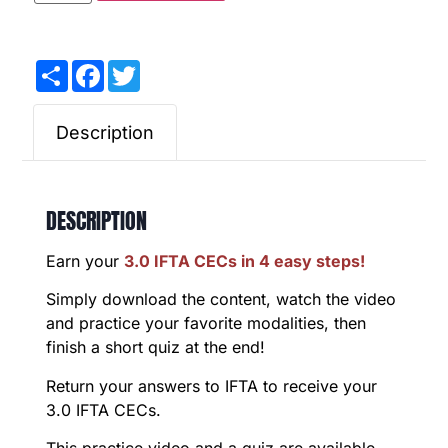
Share
Facebook
Twitter
Description
DESCRIPTION
Earn your
3.0 IFTA CECs in 4 easy steps!
Simply download the content, watch the video
and practice your favorite modalities, then
finish a short quiz at the end!
Return your answers to IFTA to receive your
3.0 IFTA CECs.