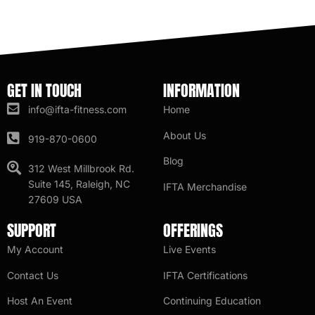
GET IN TOUCH
INFORMATION
info@ifta-fitness.com
Home
About Us
919-870-0600
Blog
312 West Millbrook Rd.
Suite 145, Raleigh, NC
IFTA Merchandise
27609 USA
SUPPORT
OFFERINGS
My Account
Live Events
Contact Us
IFTA Certifications
Host An Event
Continuing Education