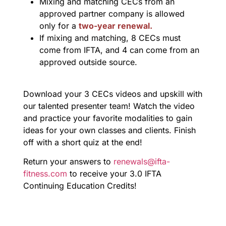
Mixing and matching CECs from an
approved partner company is allowed
only for a
two-year renewal.
If mixing and matching, 8 CECs must
come from IFTA, and 4 can come from an
approved outside source.
Download your 3 CECs videos and upskill with
our talented presenter team! Watch the video
and practice your favorite modalities to gain
ideas for your own classes and clients. Finish
off with a short quiz at the end!
Return your answers to
renewals@ifta-
fitness.com
to receive your 3.0 IFTA
Continuing Education Credits!