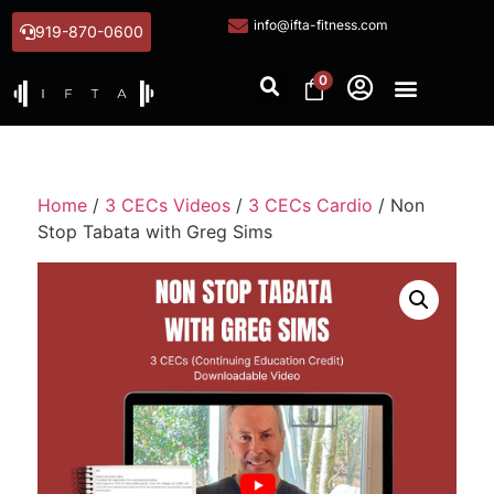
info@ifta-fitness.com
919-870-0600
0
Home
/
3 CECs Videos
/
3 CECs Cardio
/ Non
Stop Tabata with Greg Sims