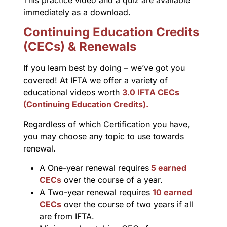
This practice video and a quiz are available
immediately as a download.
Continuing Education Credits
(CECs) & Renewals
If you learn best by doing – we’ve got you
covered! At IFTA we offer a variety of
educational videos worth
3.0 IFTA CECs
(Continuing Education Credits).
Regardless of which Certification you have,
you may choose any topic to use towards
renewal.
A One-year renewal requires
5 earned
CECs
over the course of a year.
A Two-year renewal requires
10 earned
CECs
over the course of two years if all
are from IFTA.