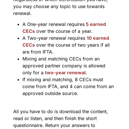
you may choose any topic to use towards
renewal.
A One-year renewal requires
5 earned
CECs
over the course of a year.
A Two-year renewal requires
10 earned
CECs
over the course of two years if all
are from IFTA.
Mixing and matching CECs from an
approved partner company is allowed
only for a
two-year renewal.
If mixing and matching, 8 CECs must
come from IFTA, and 4 can come from an
approved outside source.
All you have to do is download the content,
read or listen, and then finish the short
questionnaire. Return your answers to