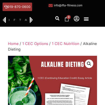
info@ifta-fitness.com
919-870-0600
0
Home
/
1 CEC Options
/
1 CEC Nutrition
/ Alkaline
Dieting