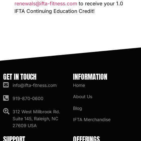
renewals@ifta-fitness.com
to receive your 1.0
IFTA Continuing Education Credit!
GET IN TOUCH
INFORMATION
info@ifta-fitness.com
Home
About Us
919-870-0600
Blog
312 West Millbrook Rd.
Suite 145, Raleigh, NC
IFTA Merchandise
27609 USA
SUPPORT
OFFERINGS