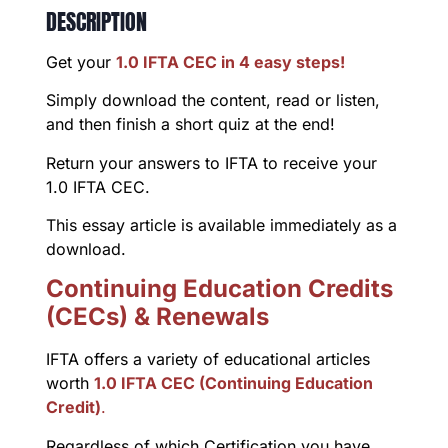
DESCRIPTION
Get your
1.0 IFTA CEC in 4 easy steps!
Simply download the content, read or listen,
and then finish a short quiz at the end!
Return your answers to IFTA to receive your
1.0 IFTA CEC.
This essay article is available immediately as a
download.
Continuing Education Credits
(CECs) & Renewals
IFTA offers a variety of educational articles
worth
1.0 IFTA CEC (Continuing Education
Credit)
.
Regardless of which Certification you have,