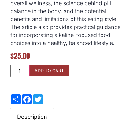
overall wellness, the science behind pH
balance in the body, and the potential
benefits and limitations of this eating style.
The article also provides practical guidance
for incorporating alkaline-focused food
choices into a healthy, balanced lifestyle.
$
25.00
ADD TO CART
Share
Facebook
Twitter
Description