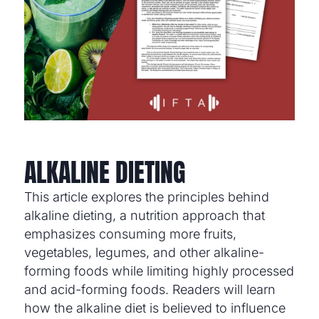
ALKALINE DIETING
This article explores the principles behind
alkaline dieting, a nutrition approach that
emphasizes consuming more fruits,
vegetables, legumes, and other alkaline-
forming foods while limiting highly processed
and acid-forming foods. Readers will learn
how the alkaline diet is believed to influence