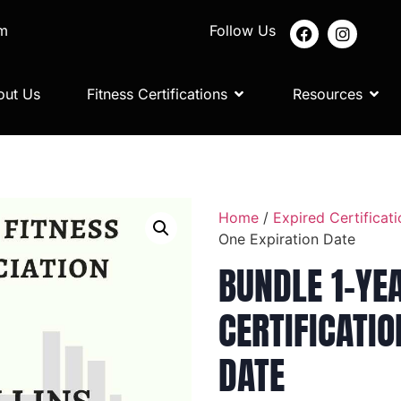
om
Follow Us
out Us
Fitness Certifications
Resources
Home
/
Expired Certificati
One Expiration Date
BUNDLE 1-YE
CERTIFICATIO
DATE