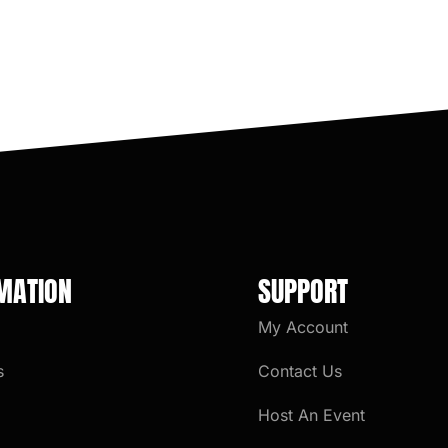
MATION
SUPPORT
My Account
s
Contact Us
Host An Event