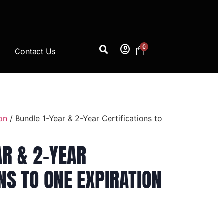
account_circle
0
Contact Us
on
/ Bundle 1-Year & 2-Year Certifications to
AR & 2-YEAR
NS TO ONE EXPIRATION