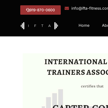
info@ifta-fitness.c
919-870-0600
Home
Ab