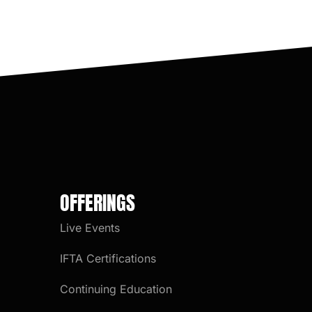
OFFERINGS
Live Events
IFTA Certifications
Continuing Education