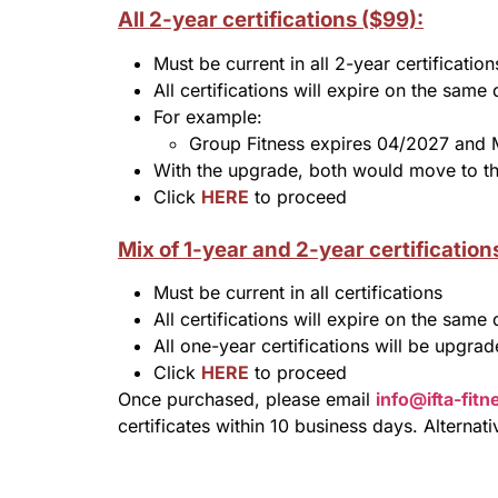
All 2-year certifications ($99):
Must be current in all 2-year certification
All certifications will expire on the same 
For example:
Group Fitness expires 04/2027 and
With the upgrade, both would move to th
Click
HERE
to proceed
Mix of 1-year and 2-year certification
Must be current in all certifications
All certifications will expire on the same 
All one-year certifications will be upgra
Click
HERE
to proceed
Once purchased, please email
info@ifta-fit
certificates within 10 business days. Alternat