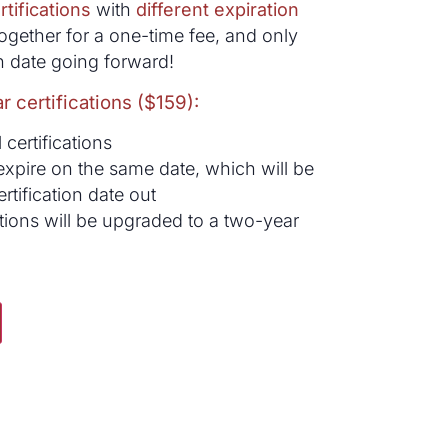
rtifications
with
different expiration
ogether for a one-time fee, and only
 date going forward!
r certifications ($159):
 certifications
ll expire on the same date, which will be
rtification date out
ations will be upgraded to a two-year