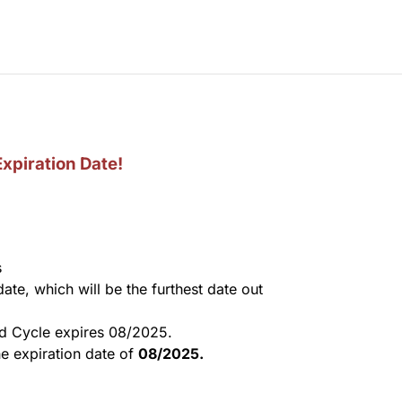
Expiration Date!
s
 date, which will be the furthest date out
nd
Cycle expires 08/2025.
e expiration date of
08/2025.