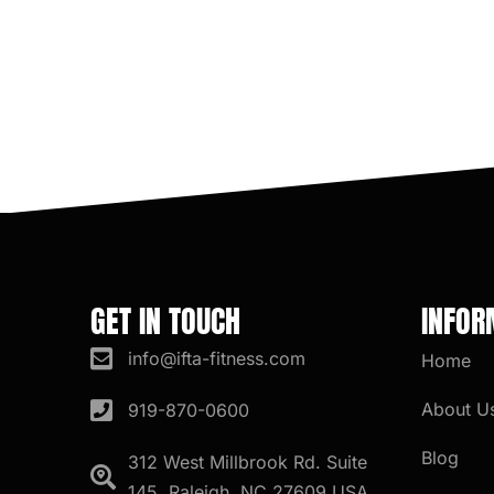
GET IN TOUCH
INFOR
info@ifta-fitness.com
Home
About U
919-870-0600
Blog
312 West Millbrook Rd. Suite
145, Raleigh, NC 27609 USA