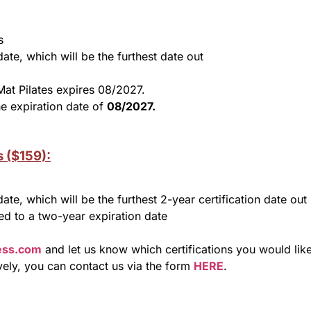
s
date, which will be the furthest date out
Mat Pilates expires 08/2027.
e expiration date of
08/2027.
s ($159):
date, which will be the furthest 2-year certification date out
ded to a two-year expiration date
ness.com
and let us know which certifications you would lik
ively, you can contact us via the form
HERE
.