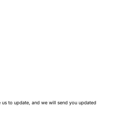
e us to update, and we will send you updated