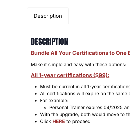
Description
DESCRIPTION
Bundle All Your Certifications to One 
Make it simple and easy with these options:
All 1-ye
ar certificatio
ns ($99):
Must be current in all 1-year certification
All certifications will expire on the same
For example:
Personal Trainer expires 04/2025 a
With the upgrade, both would move to th
Click
HERE
to proceed