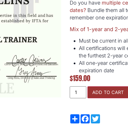
Do you have
multiple ce
dates?
Bundle them all t
remember one expiration
Mix of 1-year and 2-yea
Must be current in all
All certifications wi
the furthest 2-year ce
All one-year certific
expiration date
$
159.00
ADD TO CART
Share
Facebook
Twitter