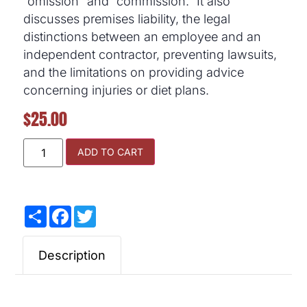
“omission” and “commission.” It also
discusses premises liability, the legal
distinctions between an employee and an
independent contractor, preventing lawsuits,
and the limitations on providing advice
concerning injuries or diet plans.
$
25.00
ADD TO CART
Share
Facebook
Twitter
Description