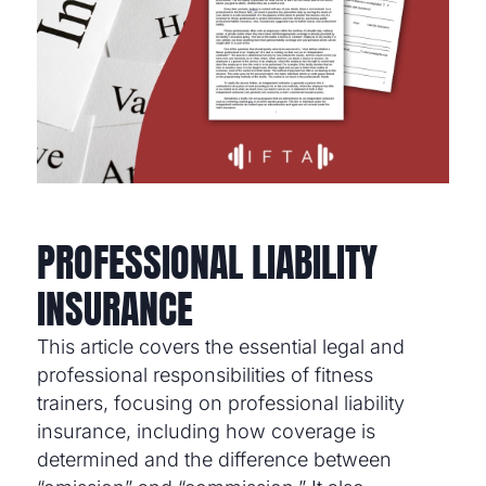
PROFESSIONAL LIABILITY
INSURANCE
This article covers the essential legal and
professional responsibilities of fitness
trainers, focusing on professional liability
insurance, including how coverage is
determined and the difference between