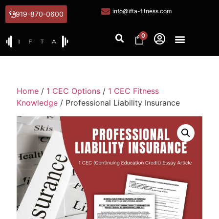
info@ifta-fitness.com
919-870-0600
0
Home
/
1 CEC Options
/
1 CEC Fitness
Knowledge
/ Professional Liability Insurance