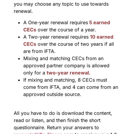
you may choose any topic to use towards
renewal.
A One-year renewal requires
5 earned
CECs
over the course of a year.
A Two-year renewal requires
10 earned
CECs
over the course of two years if all
are from IFTA.
Mixing and matching CECs from an
approved partner company is allowed
only for a
two-year renewal.
If mixing and matching, 8 CECs must
come from IFTA, and 4 can come from an
approved outside source.
All you have to do is download the content,
read or listen, and then finish the short
questionnaire. Return your answers to