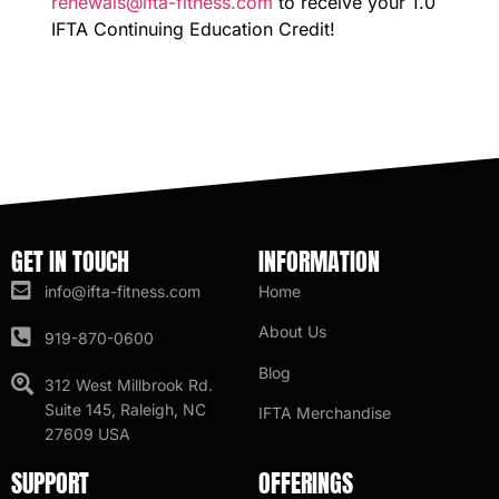
renewals@ifta-fitness.com
to receive your 1.0
IFTA Continuing Education Credit!
GET IN TOUCH
INFORMATION
info@ifta-fitness.com
Home
About Us
919-870-0600
Blog
312 West Millbrook Rd.
Suite 145, Raleigh, NC
IFTA Merchandise
27609 USA
SUPPORT
OFFERINGS