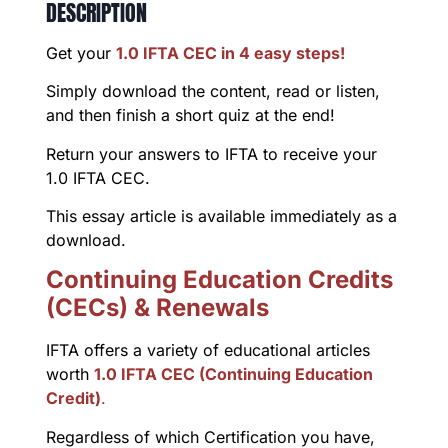
DESCRIPTION
Get your
1.0 IFTA CEC in 4 easy steps!
Simply download the content, read or listen,
and then finish a short quiz at the end!
Return your answers to IFTA to receive your
1.0 IFTA CEC.
This essay article is available immediately as a
download.
Continuing Education Credits
(CECs) & Renewals
IFTA offers a variety of educational articles
worth
1.0 IFTA CEC (Continuing Education
Credit)
.
Regardless of which Certification you have,